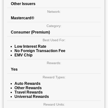
Other Issuers
Network:
Mastercard®
Category:
Consumer (Premium)
Best Used For:
Low Interest Rate
No Foreign Transaction Fee
EMV Chip
Rewards:
Yes
Reward Types:
Auto Rewards
Other Rewards
Travel Rewards
Universal Rewards
Reward Units: