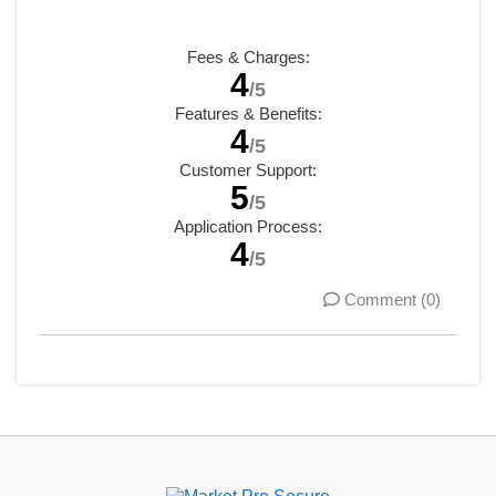
Fees & Charges:
4
/5
Features & Benefits:
4
/5
Customer Support:
5
/5
Application Process:
4
/5
Comment (0)