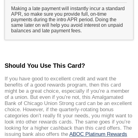
Making a late payment will instantly incur a standard
APR, so make sure you provide full, on-time
payments during the intro APR period. Doing the
same later on will help you avoid interest on unpaid
balances and late payment fees.
Should You Use This Card?
If you have good to excellent credit and want the
benefits of a good rewards program, then this card
might be a great choice, especially if you’re a member
of a union. But even if you’re not, this Amalgamated
Bank of Chicago Union Strong card can be an excellent
choice. However, if the quarterly-rotating bonus
categories don’t really fit your needs, you might want to
look into other rewards cards. The same goes if you’re
looking for a higher cashback than this card offers. The
issuing bank also offers the
ABOC Platinum Rewards