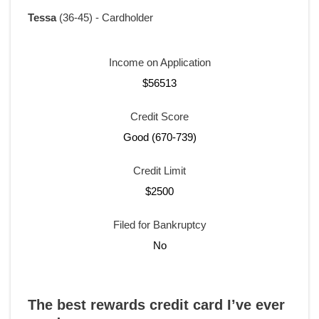
Tessa
(36-45) - Cardholder
Income on Application
$56513
Credit Score
Good (670-739)
Credit Limit
$2500
Filed for Bankruptcy
No
The best rewards credit card I’ve ever