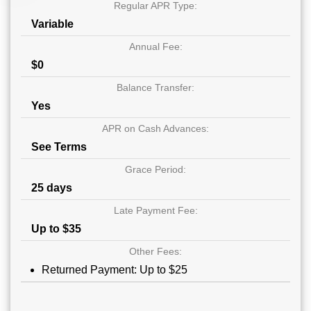
Regular APR Type:
Variable
Annual Fee:
$0
Balance Transfer:
Yes
APR on Cash Advances:
See Terms
Grace Period:
25 days
Late Payment Fee:
Up to $35
Other Fees:
Returned Payment: Up to $25