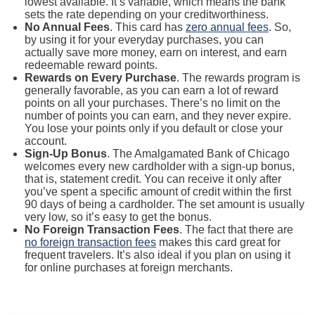
lowest available. It’s variable, which means the bank
sets the rate depending on your creditworthiness.
No Annual Fees
. This card has
zero annual fees
. So,
by using it for your everyday purchases, you can
actually save more money, earn on interest, and earn
redeemable reward points.
Rewards on Every Purchase
. The rewards program is
generally favorable, as you can earn a lot of reward
points on all your purchases. There’s no limit on the
number of points you can earn, and they never expire.
You lose your points only if you default or close your
account.
Sign-Up Bonus
. The Amalgamated Bank of Chicago
welcomes every new cardholder with a sign-up bonus,
that is, statement credit. You can receive it only after
you’ve spent a specific amount of credit within the first
90 days of being a cardholder. The set amount is usually
very low, so it’s easy to get the bonus.
No Foreign Transaction Fees
. The fact that there are
no foreign transaction fees
makes this card great for
frequent travelers. It’s also ideal if you plan on using it
for online purchases at foreign merchants.