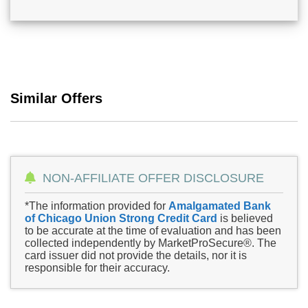
Similar Offers
NON-AFFILIATE OFFER DISCLOSURE
*The information provided for
Amalgamated Bank
of Chicago Union Strong Credit Card
is believed
to be accurate at the time of evaluation and has been
collected independently by MarketProSecure®. The
card issuer did not provide the details, nor it is
responsible for their accuracy.