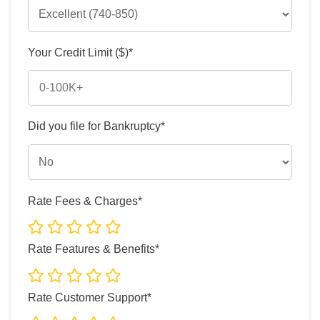
Your Credit Limit ($)*
Did you file for Bankruptcy*
Rate Fees & Charges*
Rate Features & Benefits*
Rate Customer Support*