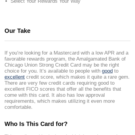
Select Your Rewards Your Way
Our Take
If you’re looking for a Mastercard with a low APR and a
favorable rewards program, the Amalgamated Bank of
Chicago Union Strong Credit Card may be the right
choice for you. It’s available to people with
good
to
excellent
credit score, which makes it quite a rare gem.
There are very few credit cards requiring good to
excellent FICO scores that offer all the benefits that
come with this card. It also has low approval
requirements, which makes utilizing it even more
comfortable.
Who Is This Card for?