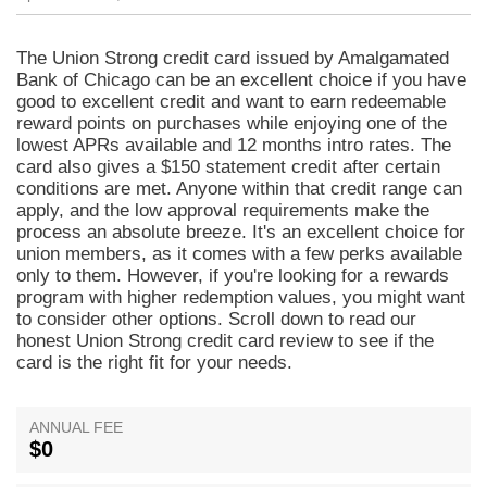
The Union Strong credit card issued by Amalgamated
Bank of Chicago can be an excellent choice if you have
good to excellent credit and want to earn redeemable
reward points on purchases while enjoying one of the
lowest APRs available and 12 months intro rates. The
card also gives a $150 statement credit after certain
conditions are met. Anyone within that credit range can
apply, and the low approval requirements make the
process an absolute breeze. It's an excellent choice for
union members, as it comes with a few perks available
only to them. However, if you're looking for a rewards
program with higher redemption values, you might want
to consider other options. Scroll down to read our
honest Union Strong credit card review to see if the
card is the right fit for your needs.
ANNUAL FEE
$0