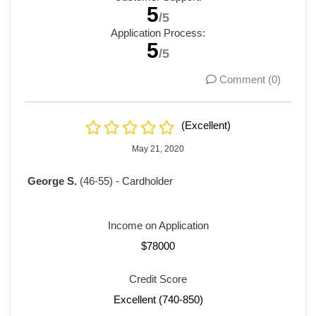
5
/5
Application Process:
5
/5
Comment (0)
(Excellent)
May 21, 2020
George S.
(46-55) - Cardholder
Income on Application
$78000
Credit Score
Excellent (740-850)