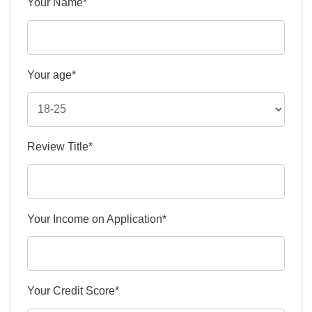
Your Name*
Your age*
Review Title*
Your Income on Application*
Your Credit Score*