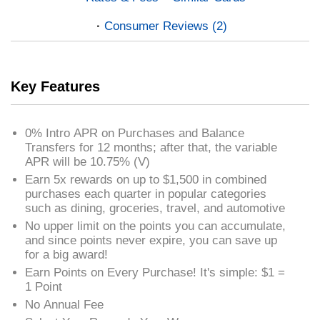
Consumer Reviews (2)
Key Features
0% Intro APR on Purchases and Balance
Transfers for 12 months; after that, the variable
APR will be 10.75% (V)
Earn 5x rewards on up to $1,500 in combined
purchases each quarter in popular categories
such as dining, groceries, travel, and automotive
No upper limit on the points you can accumulate,
and since points never expire, you can save up
for a big award!
Earn Points on Every Purchase! It's simple: $1 =
1 Point
No Annual Fee