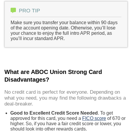
PRO TIP
Make sure you transfer your balance within 90 days
of the account opening date. Otherwise, you’ll lose
your chance to enjoy the full intro APR period, as
you’ll incur standard APR.
What are ABOC Union Strong Card
Disadvantages?
No credit card is perfect for everyone. Depending on
what you need, you may find the following drawbacks a
deal-breaker.
Good to Excellent Credit Score Needed
. To get
approved for this card, you need a
FICO score
of 670 or
higher. So, if you have a fair credit score or lower, you
should look into other rewards cards.