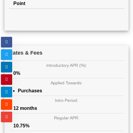
Point
Rates & Fees
Introductory APR (%):
0%
Applied Towards:
Purchases
Intro Period:
12 months
Regular APR:
10.75%