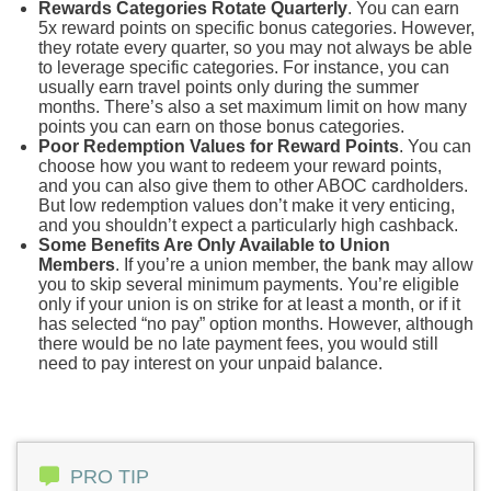
Rewards Categories Rotate Quarterly
. You can earn
5x reward points on specific bonus categories. However,
they rotate every quarter, so you may not always be able
to leverage specific categories. For instance, you can
usually earn travel points only during the summer
months. There’s also a set maximum limit on how many
points you can earn on those bonus categories.
Poor Redemption Values for Reward Points
. You can
choose how you want to redeem your reward points,
and you can also give them to other ABOC cardholders.
But low redemption values don’t make it very enticing,
and you shouldn’t expect a particularly high cashback.
Some Benefits Are Only Available to Union
Members
. If you’re a union member, the bank may allow
you to skip several minimum payments. You’re eligible
only if your union is on strike for at least a month, or if it
has selected “no pay” option months. However, although
there would be no late payment fees, you would still
need to pay interest on your unpaid balance.
PRO TIP