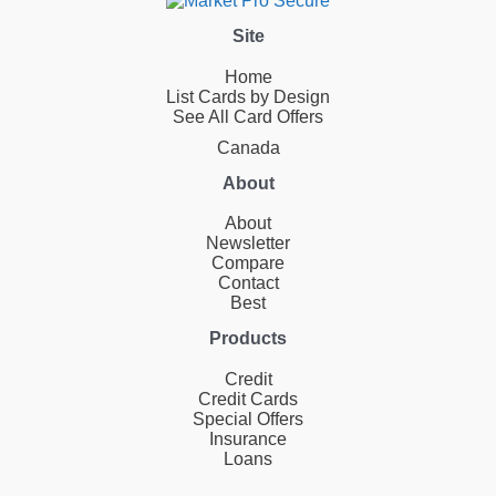
Site
Home
List Cards by Design
See All Card Offers
Canada
About
About
Newsletter
Compare
Contact
Best
Products
Credit
Credit Cards
Special Offers
Insurance
Loans