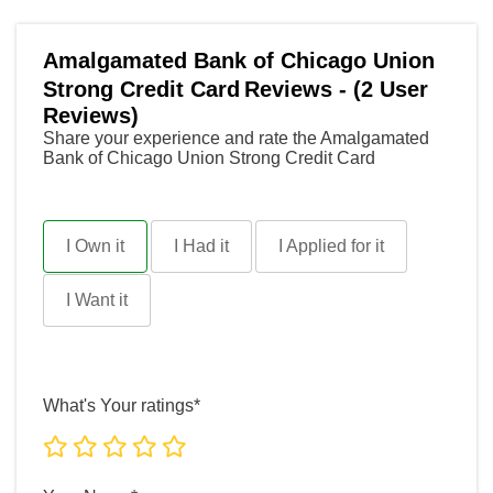
Amalgamated Bank of Chicago Union
Strong Credit Card
Reviews - (2 User
Reviews)
Share your experience and rate the Amalgamated
Bank of Chicago Union Strong Credit Card
I Own it
I Had it
I Applied for it
I Want it
What's Your ratings*