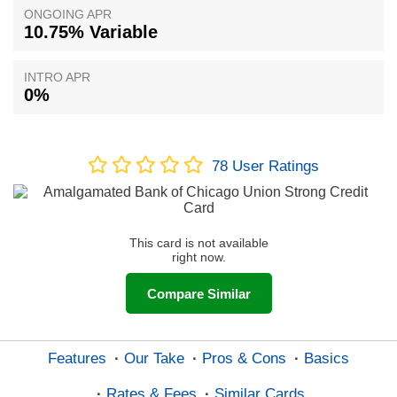
ONGOING APR
10.75% Variable
INTRO APR
0%
78
User Ratings
This card is not available
right now.
Compare Similar
Features
Our Take
Pros & Cons
Basics
Rates & Fees
Similar Cards