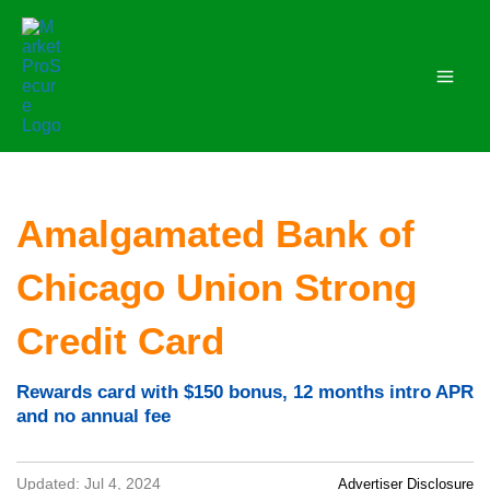
Skip
to
content
Amalgamated Bank of
Chicago Union Strong
Credit Card
Rewards card with $150 bonus, 12 months intro APR
and no annual fee
Updated: Jul 4, 2024
Advertiser Disclosure