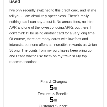
used
I’ve only recently switched to this credit card, and let me
tell you - I am absolutely speechless. There’s really
nothing bad I can say about it. No annual fees, no intro
APR and one of the lowest ongoing APRs out there. I
don’t think I’ll be using another card for a very long time.
Of course, there are many cards with low fees and
interests, but none offers as incredible rewards as Union
Strong. The points from my purchases keep piling up,
and I can’t wait to use them on my travels! My top
recommendations!
Fees & Charges:
5
/5
Features & Benefits:
5
/5
Customer Support: