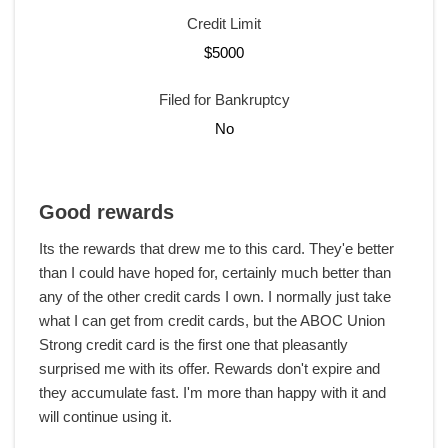
Credit Limit
$5000
Filed for Bankruptcy
No
Good rewards
Its the rewards that drew me to this card. They'e better
than I could have hoped for, certainly much better than
any of the other credit cards I own. I normally just take
what I can get from credit cards, but the ABOC Union
Strong credit card is the first one that pleasantly
surprised me with its offer. Rewards don't expire and
they accumulate fast. I'm more than happy with it and
will continue using it.