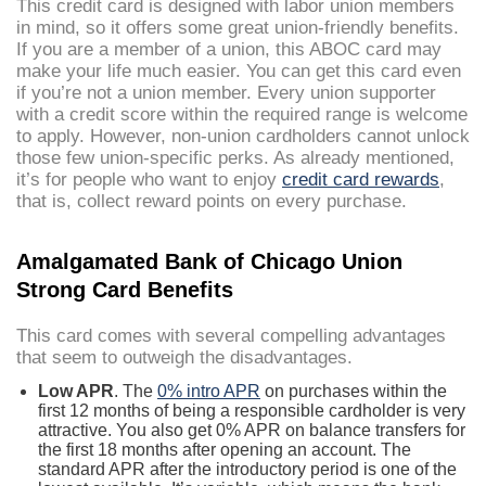
This credit card is designed with labor union members
in mind, so it offers some great union-friendly benefits.
If you are a member of a union, this ABOC card may
make your life much easier. You can get this card even
if you’re not a union member. Every union supporter
with a credit score within the required range is welcome
to apply. However, non-union cardholders cannot unlock
those few union-specific perks. As already mentioned,
it’s for people who want to enjoy
credit card rewards
,
that is, collect reward points on every purchase.
Amalgamated Bank of Chicago Union
Strong Card Benefits
This card comes with several compelling advantages
that seem to outweigh the disadvantages.
Low APR
. The
0% intro APR
on purchases within the
first 12 months of being a responsible cardholder is very
attractive. You also get 0% APR on balance transfers for
the first 18 months after opening an account. The
standard APR after the introductory period is one of the