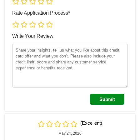
Rate Application Process*
Write Your Review
(Excellent)
May 24, 2020