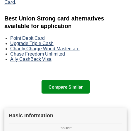
Card
.
Best Union Strong card alternatives
available for application
Point Debit Card
Upgrade Triple Cash
Charity Charge World Mastercard
Chase Freedom Unlimited
Ally CashBack Visa
Compare Similar
Basic Information
Issuer: