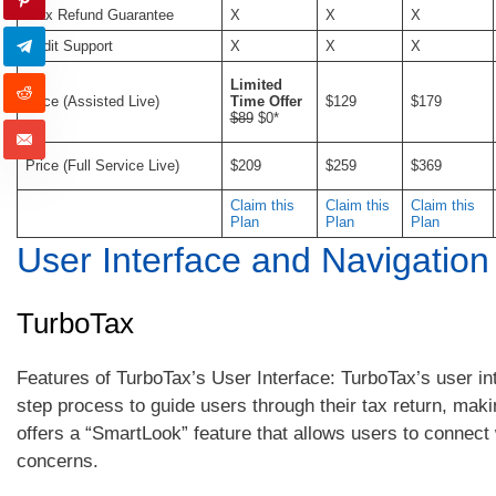
Max Refund Guarantee
X
X
X
Audit Support
X
X
X
Limited
Price (Assisted Live)
Time Offer
$129
$179
$89
$0*
Price (Full Service Live)
$209
$259
$369
Claim this
Claim this
Claim this
Plan
Plan
Plan
User Interface and Navigation
TurboTax
Features of TurboTax’s User Interface: TurboTax’s user in
step process to guide users through their tax return, mak
offers a “SmartLook” feature that allows users to connect 
concerns.