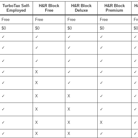
TurboTax Self-
H&R Block
H&R Block
H&R Block
H
Employed
Free
Deluxe
Premium
Free
Free
Free
Free
Fr
$0
$0
$0
$0
$0
✓
✓
✓
✓
✓
✓
✓
✓
✓
✓
✓
✓
✓
✓
✓
✓
X
✓
✓
✓
✓
X
✓
✓
✓
✓
X
X
✓
✓
✓
X
X
✓
✓
✓
X
X
X
✓
✓
X
X
✓
✓