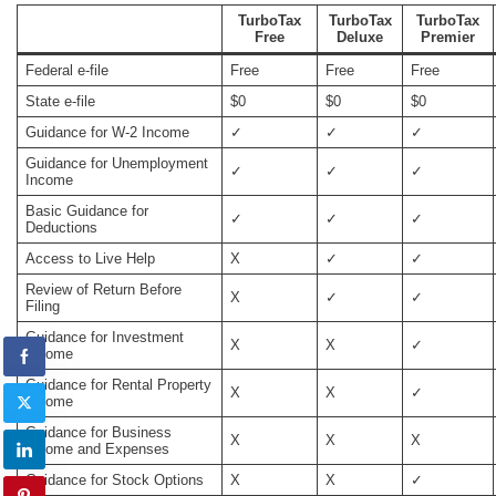
TurboTax
TurboTax
TurboTax
Free
Deluxe
Premier
Federal e-file
Free
Free
Free
State e-file
$0
$0
$0
Guidance for W-2 Income
✓
✓
✓
Guidance for Unemployment
✓
✓
✓
Income
Basic Guidance for
✓
✓
✓
Deductions
Access to Live Help
X
✓
✓
Review of Return Before
X
✓
✓
Filing
Guidance for Investment
X
X
✓
Income
Guidance for Rental Property
X
X
✓
Income
Guidance for Business
X
X
X
Income and Expenses
Guidance for Stock Options
X
X
✓