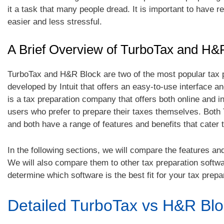
it a task that many people dread. It is important to have 
easier and less stressful.
A Brief Overview of TurboTax and H&
TurboTax and H&R Block are two of the most popular tax p
developed by Intuit that offers an easy-to-use interface an
is a tax preparation company that offers both online and i
users who prefer to prepare their taxes themselves. Both 
and both have a range of features and benefits that cater t
In the following sections, we will compare the features an
We will also compare them to other tax preparation softw
determine which software is the best fit for your tax prepa
Detailed TurboTax vs H&R Blo