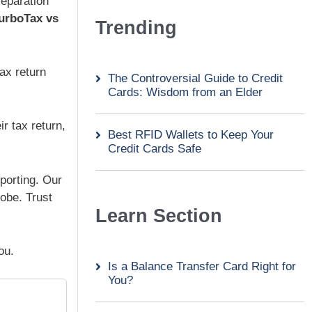
reparation
urboTax vs
Trending
tax return
The Controversial Guide to Credit
Cards: Wisdom from an Elder
r tax return,
Best RFID Wallets to Keep Your
Credit Cards Safe
eporting. Our
obe. Trust
Learn Section
ou.
Is a Balance Transfer Card Right for
You?