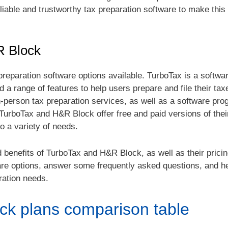
reliable and trustworthy tax preparation software to make thi
R Block
reparation software options available. TurboTax is a softw
d a range of features to help users prepare and file their ta
n-person tax preparation services, as well as a software pro
TurboTax and H&R Block offer free and paid versions of thei
o a variety of needs.
d benefits of TurboTax and H&R Block, as well as their prici
are options, answer some frequently asked questions, and h
ration needs.
ck plans comparison table