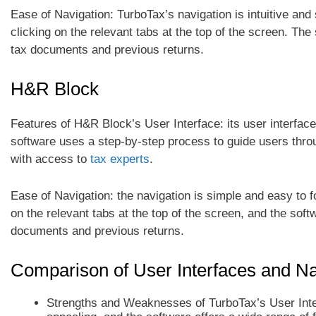
Ease of Navigation: TurboTax’s navigation is intuitive and 
clicking on the relevant tabs at the top of the screen. Th
tax documents and previous returns.
H&R Block
Features of H&R Block’s User Interface: its user interface
software uses a step-by-step process to guide users throug
with access to
tax experts
.
Ease of Navigation: the navigation is simple and easy to fo
on the relevant tabs at the top of the screen, and the sof
documents and previous returns.
Comparison of User Interfaces and Na
Strengths and Weaknesses of TurboTax’s User Inter