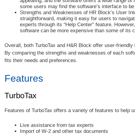
appealing, and the software offers a wide range of 
some users may find the software’s interface to be
Strengths and Weaknesses of HR Block’s User Inte
straightforward, making it easy for users to navigat
experts through its “Help Center” feature. However
software can be more expensive than some of its c
Overall, both TurboTax and H&R Block offer user-friendly i
By comparing the strengths and weaknesses of each softwa
fits their needs and preferences.
Features
TurboTax
Features of TurboTax offers a variety of features to help u
Live assistance from tax experts
Import of W-2 and other tax documents