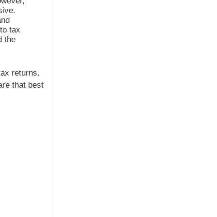
owever,
sive.
and
to tax
d the
ax returns.
re that best