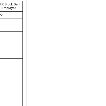
&R Block Self-
Employed
ee