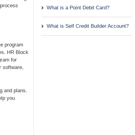
s process
What is a Point Debit Card?
What is Self Credit Builder Account?
are program
xes. HR Block
gram for
r software,
ng and plans.
elp you