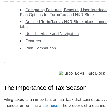
Comparing Features, Benefits, User Interface
Plan Options for TurboTax and H&R Block
Detailed TurboTax vs H&R Block plans compa
table
User Interface and Navigation
Features
Plan Comparison
The Importance of Tax Season
Filing taxes is an important annual task that cannot be avo
finances or running a
business
. The process of preparing 