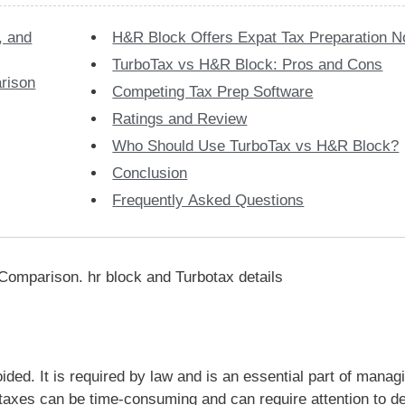
, and
H&R Block Offers Expat Tax Preparation 
TurboTax vs H&R Block: Pros and Cons
rison
Competing Tax Prep Software
Ratings and Review
Who Should Use TurboTax vs H&R Block?
Conclusion
Frequently Asked Questions
ided. It is required by law and is an essential part of manag
taxes can be time-consuming and can require attention to de