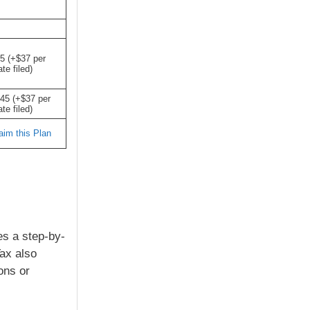
5 (+$37 per
ate filed)
45 (+$37 per
ate filed)
aim this Plan
es a step-by-
Tax also
ons or