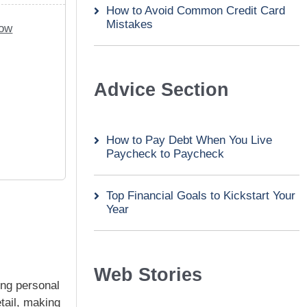
How to Avoid Common Credit Card
Mistakes
Now
Advice Section
How to Pay Debt When You Live
Paycheck to Paycheck
Top Financial Goals to Kickstart Your
Year
Web Stories
ing personal
tail, making