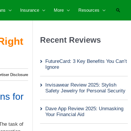
Searc
ans
Insurance
More
Resources
Right
Recent Reviews
FutureCard: 3 Key Benefits You Can’t
Ignore
rtiser Disclosure
Invisawear Review 2025: Stylish
Safety Jewelry for Personal Security
ns for
Dave App Review 2025: Unmasking
Your Financial Aid
The task of