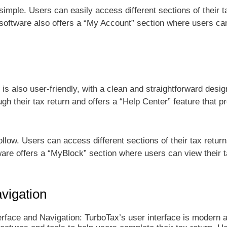
simple. Users can easily access different sections of their t
e software also offers a “My Account” section where users ca
 is also user-friendly, with a clean and straightforward desig
h their tax return and offers a “Help Center” feature that p
llow. Users can access different sections of their tax return
tware offers a “MyBlock” section where users can view their 
vigation
face and Navigation: TurboTax’s user interface is modern a