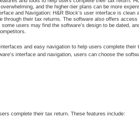
features and tools to help users complete their tax return. H
 overwhelming, and the higher-tier plans can be more expen
rface and Navigation: H&R Block’s user interface is clean 
e through their tax returns. The software also offers access 
, some users may find the software’s design to be dated, an
ompetitors.
nterfaces and easy navigation to help users complete their t
re’s interface and navigation, users can choose the softwa
sers complete their tax return. These features include: