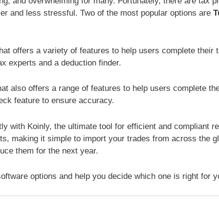
ng, and overwhelming for many. Fortunately, there are tax p
er and less stressful. Two of the most popular options are
T
at offers a variety of features to help users complete their 
tax experts and a deduction finder.
at also offers a range of features to help users complete thei
heck feature to ensure accuracy.
y with Koinly, the ultimate tool for efficient and compliant r
s, making it simple to import your trades from across the gl
uce them for the next year.
software options and help you decide which one is right for y