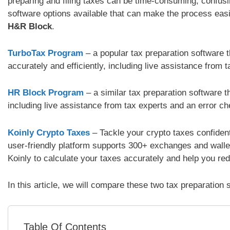
preparing and filing taxes can be time-consuming, confusi
software options available that can make the process easi
H&R Block
.
TurboTax Program
– a popular tax preparation software th
accurately and efficiently, including live assistance from 
HR Block Program
– a similar tax preparation software th
including live assistance from tax experts and an error c
Koinly Crypto Taxes
– Tackle your crypto taxes confidentl
user-friendly platform supports 300+ exchanges and wallet
Koinly to calculate your taxes accurately and help you red
In this article, we will compare these two tax preparation 
Table Of Contents