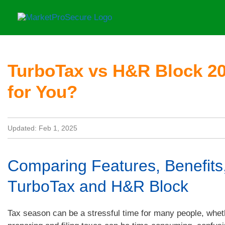
Skip
to
content
TurboTax vs H&R Block 20
for You?
Updated: Feb 1, 2025
Comparing Features, Benefits,
TurboTax and H&R Block
Tax season can be a stressful time for many people, wheth