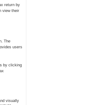
ax return by
n view their
n. The
rovides users
s by clicking
tax
nd visually