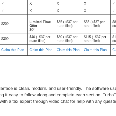
✓
X
X
X
✓
✓
X
X
X
✓
Limited Time
$35 (+$37 per
$55 (+$37 per
$8
$209
Offer
state filed)
state filed)
st
$0*
$40 (+$37 per
$80 (+$37 per
$115 (+$37 per
$1
$399
state filed)
state filed)
state filed)
st
Claim this Plan
Claim this Plan
Claim this Plan
Claim this Plan
Cl
terface is clean, modern, and user-friendly. The software us
ing it easy to follow along and complete each section. Turbo
with a tax expert through video chat for help with any questi