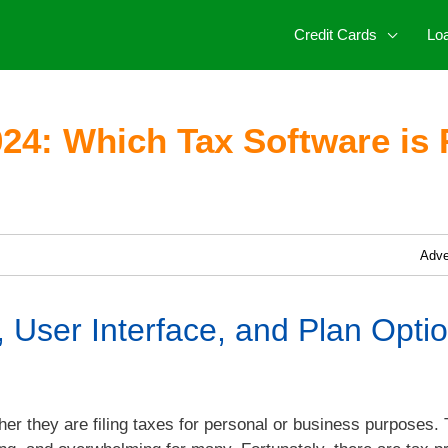
Credit Cards
Lo
24: Which Tax Software is 
Adve
 User Interface, and Plan Optio
er they are filing taxes for personal or business purposes. 