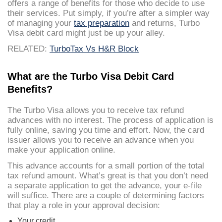
offers a range of benefits for those who decide to use
their services. Put simply, if you’re after a simpler way
of managing your
tax preparation
and returns, Turbo
Visa debit card might just be up your alley.
RELATED:
TurboTax Vs H&R Block
What are the Turbo Visa Debit Card
Benefits?
The Turbo Visa allows you to receive tax refund
advances with no interest. The process of application is
fully online, saving you time and effort. Now, the card
issuer allows you to receive an advance when you
make your application online.
This advance accounts for a small portion of the total
tax refund amount. What’s great is that you don’t need
a separate application to get the advance, your e-file
will suffice. There are a couple of determining factors
that play a role in your approval decision:
Your credit