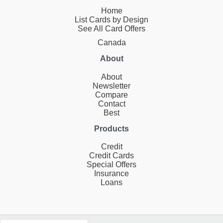
Home
List Cards by Design
See All Card Offers
Canada
About
About
Newsletter
Compare
Contact
Best
Products
Credit
Credit Cards
Special Offers
Insurance
Loans