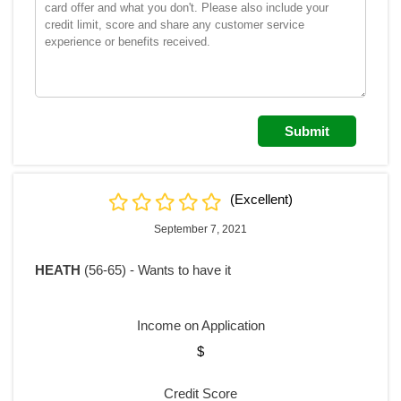
(Excellent)
September 7, 2021
HEATH
(56-65) - Wants to have it
Income on Application
$
Credit Score