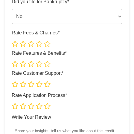
Did you file for Bankruptcy*
Rate Fees & Charges*
Rate Features & Benefits*
Rate Customer Support*
Rate Application Process*
Write Your Review