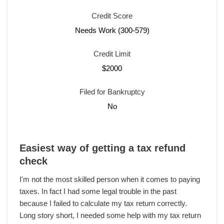
Credit Score
Needs Work (300-579)
Credit Limit
$2000
Filed for Bankruptcy
No
Easiest way of getting a tax refund
check
I'm not the most skilled person when it comes to paying
taxes. In fact I had some legal trouble in the past
because I failed to calculate my tax return correctly.
Long story short, I needed some help with my tax return