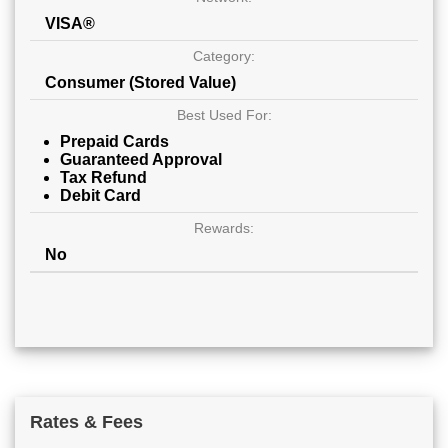
VISA®
Category:
Consumer (Stored Value)
Best Used For:
Prepaid Cards
Guaranteed Approval
Tax Refund
Debit Card
Rewards:
No
Rates & Fees