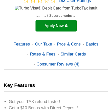
183
User Ratings
at Intuit Secured website
Apply Now
Features
Our Take
Pros & Cons
Basics
Rates & Fees
Similar Cards
Consumer Reviews (4)
Key Features
Get your TAX refund faster!
Get a $10 Bonus with Direct Deposit*