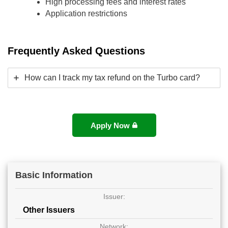
High processing fees and interest rates
Application restrictions
Frequently Asked Questions
How can I track my tax refund on the Turbo card?
Apply Now
Basic Information
Issuer:
Other Issuers
Network: