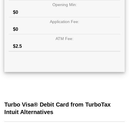
Opening Min:
$0
Application Fee:
$0
ATM Fee:
$2.5
Turbo Visa® Debit Card from TurboTax
Intuit Alternatives