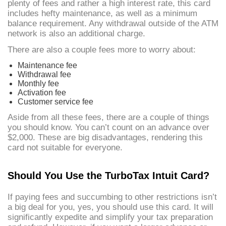
plenty of fees and rather a high interest rate, this card
includes hefty maintenance, as well as a minimum
balance requirement. Any withdrawal outside of the ATM
network is also an additional charge.
There are also a couple fees more to worry about:
Maintenance fee
Withdrawal fee
Monthly fee
Activation fee
Customer service fee
Aside from all these fees, there are a couple of things
you should know. You can’t count on an advance over
$2,000. These are big disadvantages, rendering this
card not suitable for everyone.
Should You Use the TurboTax Intuit Card?
If paying fees and succumbing to other restrictions isn’t
a big deal for you, yes, you should use this card. It will
significantly expedite and simplify your tax preparation