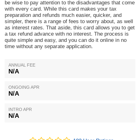
be wise to pay attention to the disadvantages that come
with every card. While this card makes your tax
preparation and refunds much easier, quicker, and
simpler, there is a range of fees to worry about, as well
as interest rates. That aside, this card allows you to get
a tax refund advance with no interest. The process is
quite simple and easy, and you can do it online in no
time without any separate application.
ANNUAL FEE
N/A
ONGOING APR
N/A
INTRO APR
N/A