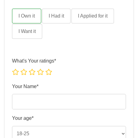
I Own it
I Had it
I Applied for it
I Want it
What's Your ratings*
Your Name*
Your age*