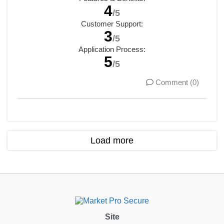
4
/5
Customer Support:
3
/5
Application Process:
5
/5
Comment (0)
Load more
Site