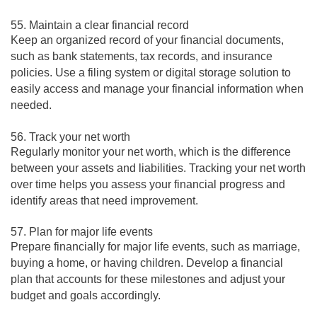
55. Maintain a clear financial record
Keep an organized record of your financial documents,
such as bank statements, tax records, and insurance
policies. Use a filing system or digital storage solution to
easily access and manage your financial information when
needed.
56. Track your net worth
Regularly monitor your net worth, which is the difference
between your assets and liabilities. Tracking your net worth
over time helps you assess your financial progress and
identify areas that need improvement.
57. Plan for major life events
Prepare financially for major life events, such as marriage,
buying a home, or having children. Develop a financial
plan that accounts for these milestones and adjust your
budget and goals accordingly.