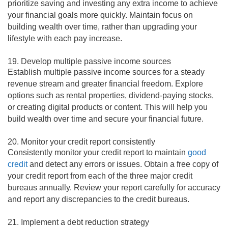
prioritize saving and investing any extra income to achieve
your financial goals more quickly. Maintain focus on
building wealth over time, rather than upgrading your
lifestyle with each pay increase.
19. Develop multiple passive income sources
Establish multiple passive income sources for a steady
revenue stream and greater financial freedom. Explore
options such as rental properties, dividend-paying stocks,
or creating digital products or content. This will help you
build wealth over time and secure your financial future.
20. Monitor your credit report consistently
Consistently monitor your credit report to maintain
good
credit
and detect any errors or issues. Obtain a free copy of
your credit report from each of the three major credit
bureaus annually. Review your report carefully for accuracy
and report any discrepancies to the credit bureaus.
21. Implement a debt reduction strategy