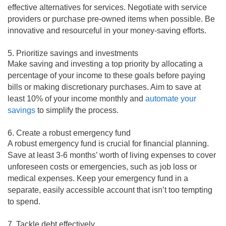
effective alternatives for services. Negotiate with service
providers or purchase pre-owned items when possible. Be
innovative and resourceful in your money-saving efforts.
5. Prioritize savings and investments
Make saving and investing a top priority by allocating a
percentage of your income to these goals before paying
bills or making discretionary purchases. Aim to save at
least 10% of your income monthly and
automate your
savings
to simplify the process.
6. Create a robust emergency fund
A robust emergency fund is crucial for financial planning.
Save at least 3-6 months’ worth of living expenses to cover
unforeseen costs or emergencies, such as job loss or
medical expenses. Keep your emergency fund in a
separate, easily accessible account that isn’t too tempting
to spend.
7. Tackle debt effectively