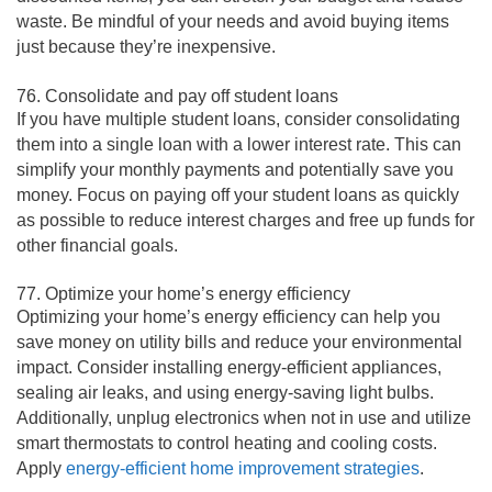
waste. Be mindful of your needs and avoid buying items
just because they’re inexpensive.
76. Consolidate and pay off student loans
If you have multiple student loans, consider consolidating
them into a single loan with a lower interest rate. This can
simplify your monthly payments and potentially save you
money. Focus on paying off your student loans as quickly
as possible to reduce interest charges and free up funds for
other financial goals.
77. Optimize your home’s energy efficiency
Optimizing your home’s energy efficiency can help you
save money on utility bills and reduce your environmental
impact. Consider installing energy-efficient appliances,
sealing air leaks, and using energy-saving light bulbs.
Additionally, unplug electronics when not in use and utilize
smart thermostats to control heating and cooling costs.
Apply
energy-efficient home improvement strategies
.