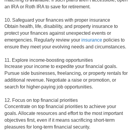
an IRA or Roth IRA to save for retirement.
10. Safeguard your finances with proper insurance
Obtain health, life, disability, and property insurance to
protect your finances against unexpected events or
emergencies. Regularly review your
insurance
policies to
ensure they meet your evolving needs and circumstances.
11. Explore income-boosting opportunities
Increase your income to expedite your financial goals.
Pursue side businesses, freelancing, or property rentals for
additional revenue. Negotiate a raise or promotion, or
search for higher-paying job opportunities.
12. Focus on top financial priorities
Concentrate on top financial priorities to achieve your
goals. Allocate resources and effort to the most important
objectives first, even if it means sacrificing short-term
pleasures for long-term financial security.