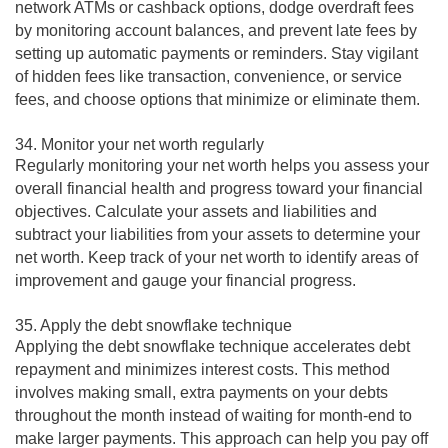
network ATMs or cashback options, dodge overdraft fees
by monitoring account balances, and prevent late fees by
setting up automatic payments or reminders. Stay vigilant
of hidden fees like transaction, convenience, or service
fees, and choose options that minimize or eliminate them.
34. Monitor your net worth regularly
Regularly monitoring your net worth helps you assess your
overall financial health and progress toward your financial
objectives. Calculate your assets and liabilities and
subtract your liabilities from your assets to determine your
net worth. Keep track of your net worth to identify areas of
improvement and gauge your financial progress.
35. Apply the debt snowflake technique
Applying the debt snowflake technique accelerates debt
repayment and minimizes interest costs. This method
involves making small, extra payments on your debts
throughout the month instead of waiting for month-end to
make larger payments. This approach can help you pay off