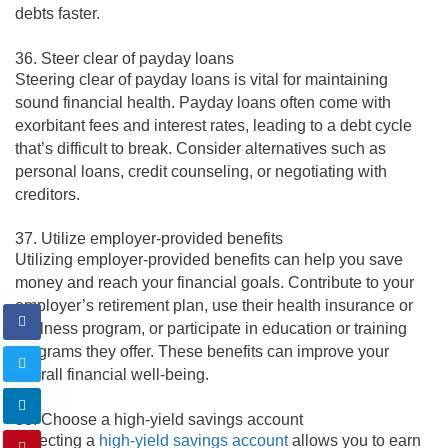
debts faster.
36. Steer clear of payday loans
Steering clear of payday loans is vital for maintaining
sound financial health. Payday loans often come with
exorbitant fees and interest rates, leading to a debt cycle
that’s difficult to break. Consider alternatives such as
personal loans, credit counseling, or negotiating with
creditors.
37. Utilize employer-provided benefits
Utilizing employer-provided benefits can help you save
money and reach your financial goals. Contribute to your
employer’s retirement plan, use their health insurance or
wellness program, or participate in education or training
programs they offer. These benefits can improve your
overall financial well-being.
38. Choose a high-yield savings account
Selecting a
high-yield savings account
allows you to earn