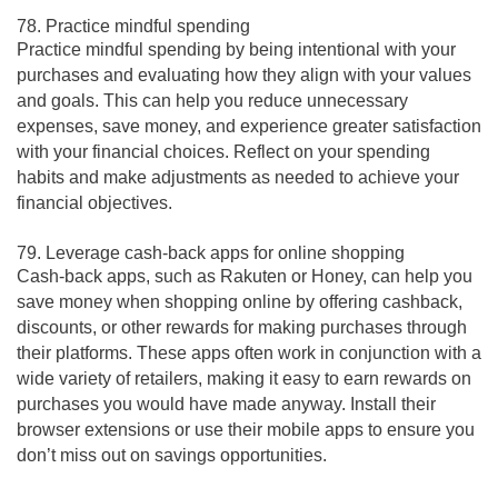
78. Practice mindful spending
Practice mindful spending by being intentional with your
purchases and evaluating how they align with your values
and goals. This can help you reduce unnecessary
expenses, save money, and experience greater satisfaction
with your financial choices. Reflect on your spending
habits and make adjustments as needed to achieve your
financial objectives.
79. Leverage cash-back apps for online shopping
Cash-back apps, such as Rakuten or Honey, can help you
save money when shopping online by offering cashback,
discounts, or other rewards for making purchases through
their platforms. These apps often work in conjunction with a
wide variety of retailers, making it easy to earn rewards on
purchases you would have made anyway. Install their
browser extensions or use their mobile apps to ensure you
don’t miss out on savings opportunities.