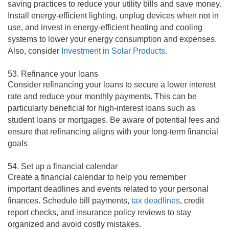
saving practices to reduce your utility bills and save money.
Install energy-efficient lighting, unplug devices when not in
use, and invest in energy-efficient heating and cooling
systems to lower your energy consumption and expenses.
Also, consider
Investment in Solar Products
.
53. Refinance your loans
Consider refinancing your loans to secure a lower interest
rate and reduce your monthly payments. This can be
particularly beneficial for high-interest loans such as
student loans or mortgages. Be aware of potential fees and
ensure that refinancing aligns with your long-term financial
goals
54. Set up a financial calendar
Create a financial calendar to help you remember
important deadlines and events related to your personal
finances. Schedule bill payments,
tax deadlines
, credit
report checks, and insurance policy reviews to stay
organized and avoid costly mistakes.