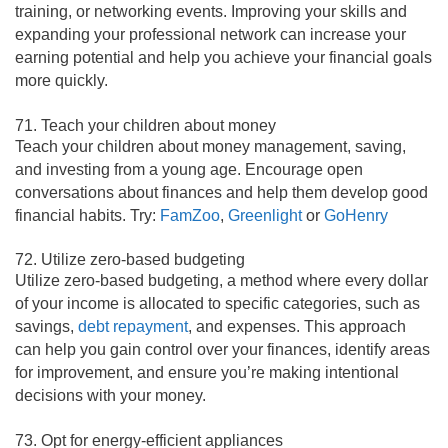
training, or networking events. Improving your skills and
expanding your professional network can increase your
earning potential and help you achieve your financial goals
more quickly.
71. Teach your children about money
Teach your children about money management, saving,
and investing from a young age. Encourage open
conversations about finances and help them develop good
financial habits. Try:
FamZoo
,
Greenlight
or
GoHenry
72. Utilize zero-based budgeting
Utilize zero-based budgeting, a method where every dollar
of your income is allocated to specific categories, such as
savings,
debt repayment
, and expenses. This approach
can help you gain control over your finances, identify areas
for improvement, and ensure you’re making intentional
decisions with your money.
73. Opt for energy-efficient appliances