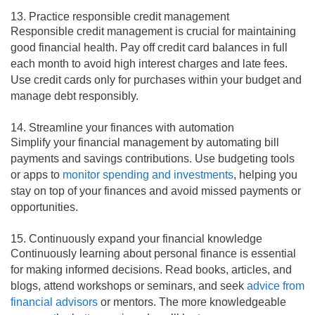
13. Practice responsible credit management
Responsible credit management is crucial for maintaining
good financial health. Pay off credit card balances in full
each month to avoid high interest charges and late fees.
Use credit cards only for purchases within your budget and
manage debt responsibly.
14. Streamline your finances with automation
Simplify your financial management by automating bill
payments and savings contributions. Use budgeting tools
or apps to
monitor spending and investments
, helping you
stay on top of your finances and avoid missed payments or
opportunities.
15. Continuously expand your financial knowledge
Continuously learning about personal finance is essential
for making informed decisions. Read books, articles, and
blogs, attend workshops or seminars, and seek
advice from
financial advisors
or mentors. The more knowledgeable