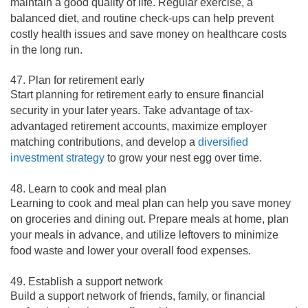
maintain a good quality of life. Regular exercise, a
balanced diet, and routine check-ups can help prevent
costly health issues and save money on healthcare costs
in the long run.
47. Plan for retirement early
Start planning for retirement early to ensure financial
security in your later years. Take advantage of tax-
advantaged retirement accounts, maximize employer
matching contributions, and develop a
diversified
investment strategy
to grow your nest egg over time.
48. Learn to cook and meal plan
Learning to cook and meal plan can help you save money
on groceries and dining out. Prepare meals at home, plan
your meals in advance, and utilize leftovers to minimize
food waste and lower your overall food expenses.
49. Establish a support network
Build a support network of friends, family, or financial