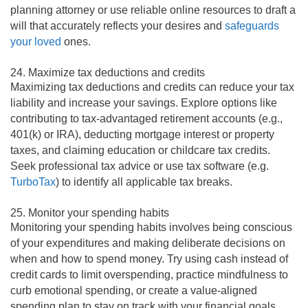
planning attorney or use reliable online resources to draft a
will that accurately reflects your desires and
safeguards
your loved
ones.
24. Maximize tax deductions and credits
Maximizing tax deductions and credits can reduce your tax
liability and increase your savings. Explore options like
contributing to tax-advantaged retirement accounts (e.g.,
401(k) or IRA), deducting mortgage interest or property
taxes, and claiming education or childcare tax credits.
Seek professional tax advice or use tax software (e.g.
TurboTax
) to identify all applicable tax breaks.
25. Monitor your spending habits
Monitoring your spending habits involves being conscious
of your expenditures and making deliberate decisions on
when and how to spend money. Try using cash instead of
credit cards to limit overspending, practice mindfulness to
curb emotional spending, or create a value-aligned
spending plan to stay on track with your financial goals.