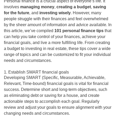
Personal finance is a crucial aspect of everyone’s life. It
involves
managing money
,
creating a budget
,
saving
for the future
, and
investing wisely
. However, many
people struggle with their finances and feel overwhelmed
by the sheer amount of information and advice available. In
this article, we’ve compiled
101 personal finance tips
that
can help you take control of your finances, achieve your
financial goals, and live a more fulfilling life. From creating
a budget to investing in real estate, these tips cover a wide
range of topics and can be customized to fit your individual
needs and circumstances.
1. Establish SMART financial goals
Developing SMART (Specific, Measurable, Achievable,
Relevant, Time-bound) financial goals is vital for financial
success. Determine short and long-term objectives, such
as eliminating debt or saving for a house, and create
actionable steps to accomplish each goal. Regularly
review and adjust your goals to ensure alignment with your
changing needs and circumstances.