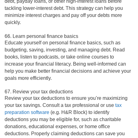
debt, payday loans, or other high-interest loans before
tackling lower-interest debt. This strategy can help you
minimize interest charges and pay off your debts more
quickly.
66. Learn personal finance basics
Educate yourself on personal finance basics, such as
budgeting, saving, investing, and managing debt. Read
books, listen to podcasts, or take online courses to
increase your financial literacy. Being well-informed can
help you make better financial decisions and achieve your
goals more efficiently.
67. Review your tax deductions
Review your tax deductions to ensure you’re maximizing
your tax savings. Consult a tax professional or use
tax
preparation software
(e.g. H&R Block) to identify
deductions you may be eligible for, such as charitable
donations, educational expenses, or home office
deductions. Properly claiming deductions can save you