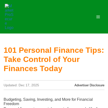
Skip
to
content
101 Personal Finance Tips:
Take Control of Your
Finances Today
Updated: Dec 17, 2025
Advertiser Disclosure
Budgeting, Saving, Investing, and More for Financial
Freedom