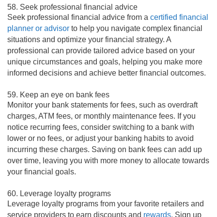
58. Seek professional financial advice
Seek professional financial advice from a
certified financial
planner or advisor
to help you navigate complex financial
situations and optimize your financial strategy. A
professional can provide tailored advice based on your
unique circumstances and goals, helping you make more
informed decisions and achieve better financial outcomes.
59. Keep an eye on bank fees
Monitor your bank statements for fees, such as overdraft
charges, ATM fees, or monthly maintenance fees. If you
notice recurring fees, consider switching to a bank with
lower or no fees, or adjust your banking habits to avoid
incurring these charges. Saving on bank fees can add up
over time, leaving you with more money to allocate towards
your financial goals.
60. Leverage loyalty programs
Leverage loyalty programs from your favorite retailers and
service providers to earn discounts and
rewards
. Sign up