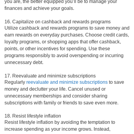
you are, the better equipped you’ll be to manage your
finances and achieve your goals.
16. Capitalize on cashback and rewards programs
Utilize cashback and rewards programs to save money and
earn rewards on everyday purchases. Choose credit cards,
loyalty programs, or shopping apps that offer cashback,
points, or other incentives for spending. Use these
programs responsibly to avoid overspending or incurring
unnecessary debt.
17. Reevaluate and minimize subscriptions
Regularly
reevaluate and minimize subscriptions
to save
money and declutter your life. Cancel unused or
unnecessary memberships and consider sharing
subscriptions with family or friends to save even more.
18. Resist lifestyle inflation
Resist lifestyle inflation by avoiding the temptation to
increase spending as your income grows. Instead,