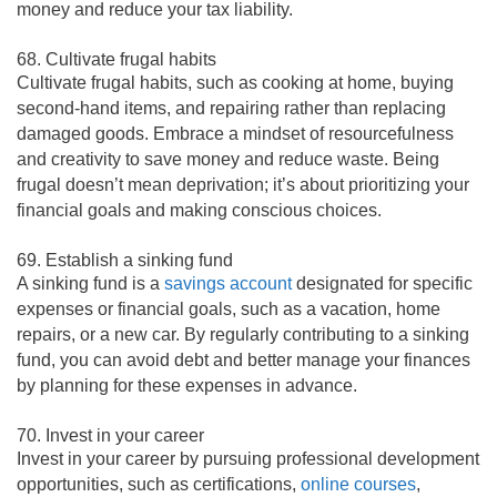
money and reduce your tax liability.
68. Cultivate frugal habits
Cultivate frugal habits, such as cooking at home, buying
second-hand items, and repairing rather than replacing
damaged goods. Embrace a mindset of resourcefulness
and creativity to save money and reduce waste. Being
frugal doesn’t mean deprivation; it’s about prioritizing your
financial goals and making conscious choices.
69. Establish a sinking fund
A sinking fund is a
savings account
designated for specific
expenses or financial goals, such as a vacation, home
repairs, or a new car. By regularly contributing to a sinking
fund, you can avoid debt and better manage your finances
by planning for these expenses in advance.
70. Invest in your career
Invest in your career by pursuing professional development
opportunities, such as certifications,
online courses
,