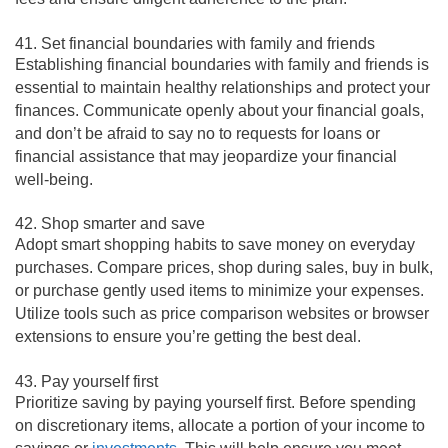
41. Set financial boundaries with family and friends
Establishing financial boundaries with family and friends is
essential to maintain healthy relationships and protect your
finances. Communicate openly about your financial goals,
and don’t be afraid to say no to requests for loans or
financial assistance that may jeopardize your financial
well-being.
42. Shop smarter and save
Adopt smart shopping habits to save money on everyday
purchases. Compare prices, shop during sales, buy in bulk,
or purchase gently used items to minimize your expenses.
Utilize tools such as price comparison websites or browser
extensions to ensure you’re getting the best deal.
43. Pay yourself first
Prioritize saving by paying yourself first. Before spending
on discretionary items, allocate a portion of your income to