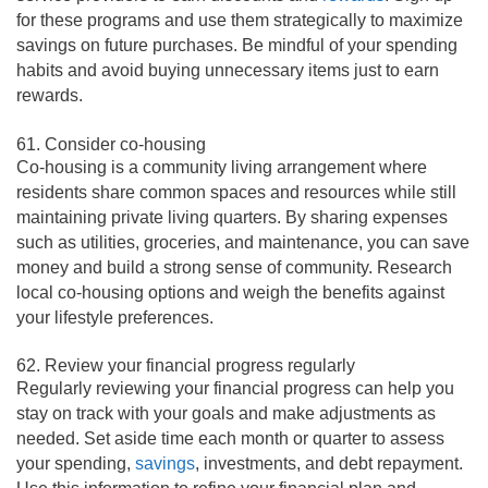
for these programs and use them strategically to maximize
savings on future purchases. Be mindful of your spending
habits and avoid buying unnecessary items just to earn
rewards.
61. Consider co-housing
Co-housing is a community living arrangement where
residents share common spaces and resources while still
maintaining private living quarters. By sharing expenses
such as utilities, groceries, and maintenance, you can save
money and build a strong sense of community. Research
local co-housing options and weigh the benefits against
your lifestyle preferences.
62. Review your financial progress regularly
Regularly reviewing your financial progress can help you
stay on track with your goals and make adjustments as
needed. Set aside time each month or quarter to assess
your spending,
savings
, investments, and debt repayment.