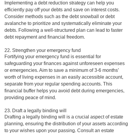
Implementing a debt reduction strategy can help you
efficiently pay off your debts and save on interest costs.
Consider methods such as the debt snowball or debt
avalanche to prioritize and systematically eliminate your
debts. Following a well-structured plan can lead to faster
debt repayment and financial freedom.
22. Strengthen your emergency fund
Fortifying your emergency fund is essential for
safeguarding your finances against unforeseen expenses
or emergencies. Aim to save a minimum of 3-6 months’
worth of living expenses in an easily accessible account,
separate from your regular spending accounts. This
financial buffer helps you avoid debt during emergencies,
providing peace of mind.
23. Draft a legally binding will
Drafting a legally binding will is a crucial aspect of estate
planning, ensuring the distribution of your assets according
to your wishes upon your passing. Consult an estate