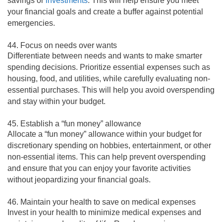
savings or
investments
. This will help ensure you meet
your financial goals and create a buffer against potential
emergencies.
44. Focus on needs over wants
Differentiate between needs and wants to make smarter
spending decisions. Prioritize essential expenses such as
housing, food, and utilities, while carefully evaluating non-
essential purchases. This will help you avoid overspending
and stay within your budget.
45. Establish a “fun money” allowance
Allocate a “fun money” allowance within your budget for
discretionary spending on hobbies, entertainment, or other
non-essential items. This can help prevent overspending
and ensure that you can enjoy your favorite activities
without jeopardizing your financial goals.
46. Maintain your health to save on medical expenses
Invest in your health to minimize medical expenses and