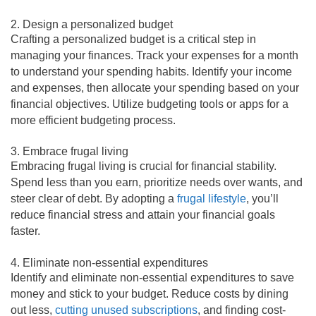
2. Design a personalized budget
Crafting a personalized budget is a critical step in
managing your finances. Track your expenses for a month
to understand your spending habits. Identify your income
and expenses, then allocate your spending based on your
financial objectives. Utilize budgeting tools or apps for a
more efficient budgeting process.
3. Embrace frugal living
Embracing frugal living is crucial for financial stability.
Spend less than you earn, prioritize needs over wants, and
steer clear of debt. By adopting a
frugal lifestyle
, you’ll
reduce financial stress and attain your financial goals
faster.
4. Eliminate non-essential expenditures
Identify and eliminate non-essential expenditures to save
money and stick to your budget. Reduce costs by dining
out less,
cutting unused subscriptions
, and finding cost-