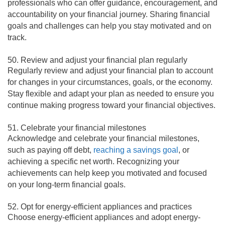
professionals who can offer guidance, encouragement, and
accountability on your financial journey. Sharing financial
goals and challenges can help you stay motivated and on
track.
50. Review and adjust your financial plan regularly
Regularly review and adjust your financial plan to account
for changes in your circumstances, goals, or the economy.
Stay flexible and adapt your plan as needed to ensure you
continue making progress toward your financial objectives.
51. Celebrate your financial milestones
Acknowledge and celebrate your financial milestones,
such as paying off debt,
reaching a savings goal
, or
achieving a specific net worth. Recognizing your
achievements can help keep you motivated and focused
on your long-term financial goals.
52. Opt for energy-efficient appliances and practices
Choose energy-efficient appliances and adopt energy-