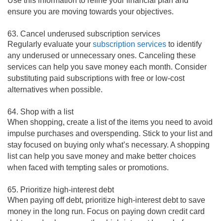
Use this information to refine your financial plan and
ensure you are moving towards your objectives.
63. Cancel underused subscription services
Regularly evaluate your
subscription services
to identify
any underused or unnecessary ones. Canceling these
services can help you save money each month. Consider
substituting paid subscriptions with free or low-cost
alternatives when possible.
64. Shop with a list
When shopping, create a list of the items you need to avoid
impulse purchases and overspending. Stick to your list and
stay focused on buying only what’s necessary. A shopping
list can help you save money and make better choices
when faced with tempting sales or promotions.
65. Prioritize high-interest debt
When paying off debt, prioritize high-interest debt to save
money in the long run. Focus on paying down credit card