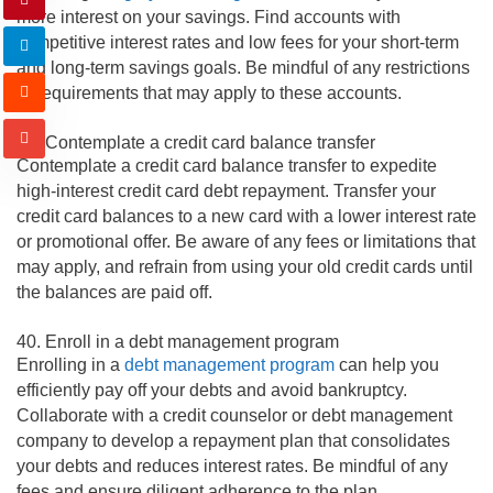
more interest on your savings. Find accounts with
competitive interest rates and low fees for your short-term
and long-term savings goals. Be mindful of any restrictions
or requirements that may apply to these accounts.
39. Contemplate a credit card balance transfer
Contemplate a credit card balance transfer to expedite
high-interest credit card debt repayment. Transfer your
credit card balances to a new card with a lower interest rate
or promotional offer. Be aware of any fees or limitations that
may apply, and refrain from using your old credit cards until
the balances are paid off.
40. Enroll in a debt management program
Enrolling in a
debt management program
can help you
efficiently pay off your debts and avoid bankruptcy.
Collaborate with a credit counselor or debt management
company to develop a repayment plan that consolidates
your debts and reduces interest rates. Be mindful of any
fees and ensure diligent adherence to the plan.