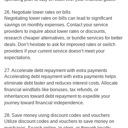
26. Negotiate lower rates on bills
Negotiating lower rates on bills can lead to significant
savings on monthly expenses. Contact your service
providers to inquire about lower rates or discounts,
research cheaper alternatives, or bundle services for better
deals. Don’t hesitate to ask for improved rates or switch
providers if your current service doesn’t meet your
expectations.
27. Accelerate debt repayment with extra payments
Accelerating debt repayment with extra payments helps
eliminate debt faster and reduces interest costs. Allocate
financial windfalls like bonuses, tax refunds, or
inheritances toward debt repayment to expedite your
journey toward financial independence.
28. Save money using discount codes and vouchers
Utilize discount codes and vouchers to save money on
purchases. Search online, in-store, or through loyalty