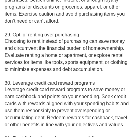
programs for discounts on groceries, apparel, or other
items. Exercise caution and avoid purchasing items you
don’t need or can’t afford.
29. Opt for renting over purchasing
Choosing to rent instead of purchasing can save money
and circumvent the financial burden of homeownership.
Evaluate renting a home or apartment, or explore rental
services for items like tools, sports equipment, or clothing
to minimize expenses and debt accumulation.
30. Leverage credit card reward programs
Leverage credit card reward programs to save money or
earn cashback and points on your spending. Seek credit
cards with rewards aligned with your spending habits and
use them responsibly to prevent overspending or
accumulating debt. Redeem rewards for cashback, travel,
or other benefits in line with your objectives and values.