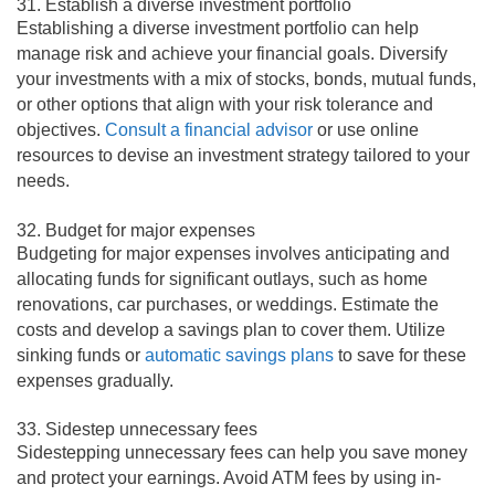
31. Establish a diverse investment portfolio
Establishing a diverse investment portfolio can help
manage risk and achieve your financial goals. Diversify
your investments with a mix of stocks, bonds, mutual funds,
or other options that align with your risk tolerance and
objectives.
Consult a financial advisor
or use online
resources to devise an investment strategy tailored to your
needs.
32. Budget for major expenses
Budgeting for major expenses involves anticipating and
allocating funds for significant outlays, such as home
renovations, car purchases, or weddings. Estimate the
costs and develop a savings plan to cover them. Utilize
sinking funds or
automatic savings plans
to save for these
expenses gradually.
33. Sidestep unnecessary fees
Sidestepping unnecessary fees can help you save money
and protect your earnings. Avoid ATM fees by using in-