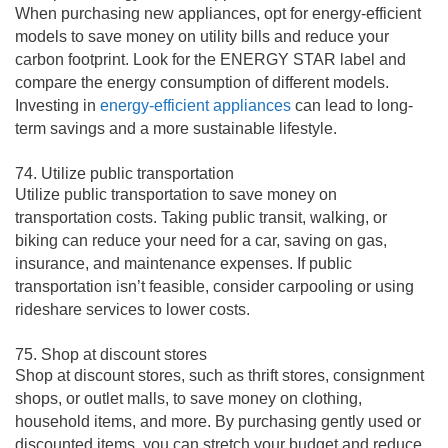
When purchasing new appliances, opt for energy-efficient
models to save money on utility bills and reduce your
carbon footprint. Look for the ENERGY STAR label and
compare the energy consumption of different models.
Investing in
energy-efficient appliances
can lead to long-
term savings and a more sustainable lifestyle.
74. Utilize public transportation
Utilize public transportation to save money on
transportation costs. Taking public transit, walking, or
biking can reduce your need for a car, saving on gas,
insurance, and maintenance expenses. If public
transportation isn’t feasible, consider carpooling or using
rideshare services to lower costs.
75. Shop at discount stores
Shop at discount stores, such as thrift stores, consignment
shops, or outlet malls, to save money on clothing,
household items, and more. By purchasing gently used or
discounted items, you can stretch your budget and reduce