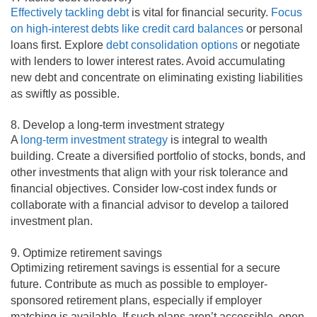
Effectively tackling debt
is vital for financial security.
Focus
on high-interest debts like credit card balances
or personal
loans first. Explore
debt consolidation options
or negotiate
with lenders to lower interest rates. Avoid accumulating
new debt and concentrate on eliminating existing liabilities
as swiftly as possible.
8. Develop a long-term investment strategy
A
long-term investment strategy
is integral to wealth
building. Create a diversified portfolio of stocks, bonds, and
other investments that align with your risk tolerance and
financial objectives. Consider low-cost index funds or
collaborate with a financial advisor to develop a tailored
investment plan.
9. Optimize retirement savings
Optimizing retirement savings is essential for a secure
future. Contribute as much as possible to employer-
sponsored retirement plans, especially if employer
matching is available. If such plans aren’t accessible, open