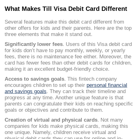
What Makes Till Visa Debit Card Different
Several features make this debit card different from
other offers for kids and their parents. Here are the top
three elements that make it stand out.
Significantly lower fees
. Users of this Visa debit card
for kids don’t have to pay monthly, weekly, or yearly
fees, there is no maintenance fee either. Moreover, the
card has fewer fees than other debit cards for children,
making it an excellent budget-friendly choice.
Access to savings goals
. This fintech company
encourages children to set up their
personal financial
and savings goals
. They can track their timeline and
progress at any time. Another unique feature is that
parents can congratulate their kids on reaching specific
goals or objectives and contribute to them.
Creation of virtual and physical cards
. Not many
companies for kids make physical cards, making this
one unique. Namely, children receive virtual and
physical debit cards they can use for online and in-