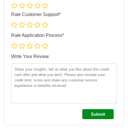
Rate Customer Support*
Rate Application Process*
Write Your Review