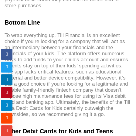
store purchases.
Bottom Line
To wrap everything up, Till Financial is an excellent
choice if you’re looking for a company that will act as
an intermediary between your financials and the
financials of your kids. The platform offers numerous
ways to add funds to your child’s account and ensures
parents stay on top of their kids’ spending activities.
The app lacks critical features, such as educational
material and better device compatibility. However, it’s
still a good choice if you’re looking for a legitimate and
reliable family-friendly fintech company that doesn’t
impose high maintenance fees for using its Visa debit
card and banking app. Ultimately, the benefits of the Till
Visa Debit Cards for Kids certainly outweigh the
downsides, so we recommend giving it a go.
Other Debit Cards for Kids and Teens