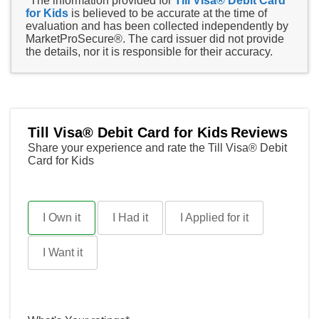
*The information provided for
Till Visa® Debit Card
for Kids
is believed to be accurate at the time of
evaluation and has been collected independently by
MarketProSecure®. The card issuer did not provide
the details, nor it is responsible for their accuracy.
Till Visa® Debit Card for Kids
Reviews
Share your experience and rate the Till Visa® Debit
Card for Kids
I Own it
I Had it
I Applied for it
I Want it