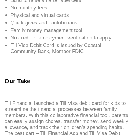
Build to raise smarter spenders
No monthly fees
Physical and virtual cards
Quick gives and contributions
Family money management tool
No credit or employment verification to apply
Till Visa Debit Card is issued by Coastal
Community Bank, Member FDIC
Our Take
Till Financial launched a Till Visa debit card for kids to
streamline the financial processes between family
members. With this collaborative financial tool, parents
can easily assign chores, transfer money, send weekly
allowance, and track their children’s spending habits.
The best part – Till Financial App and Till Visa Debit