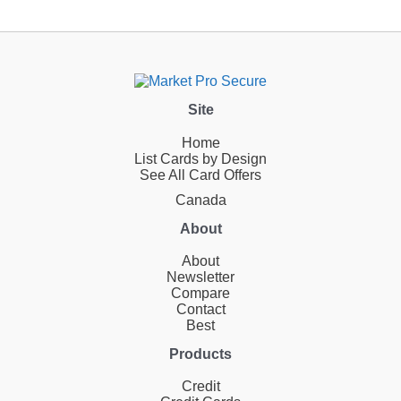
Site
Home
List Cards by Design
See All Card Offers
Canada
About
About
Newsletter
Compare
Contact
Best
Products
Credit