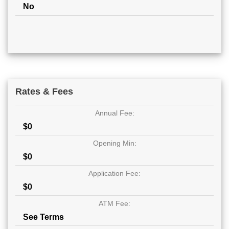
No
Rates & Fees
Annual Fee:
$0
Opening Min:
$0
Application Fee:
$0
ATM Fee:
See Terms