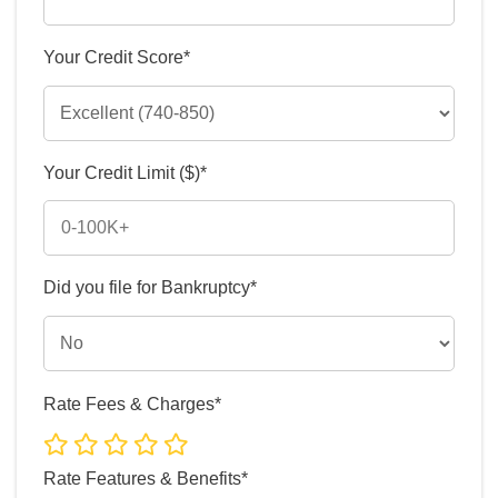
Your Credit Score*
Your Credit Limit ($)*
Did you file for Bankruptcy*
Rate Fees & Charges*
Rate Features & Benefits*