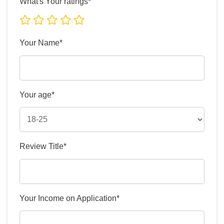
What's Your ratings*
Your Name*
Your age*
Review Title*
Your Income on Application*