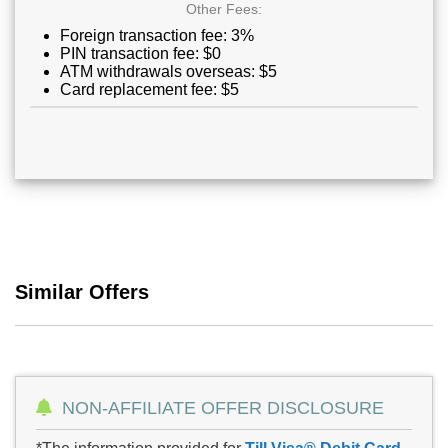
Other Fees:
Foreign transaction fee: 3%
PIN transaction fee: $0
ATM withdrawals overseas: $5
Card replacement fee: $5
Similar Offers
NON-AFFILIATE OFFER DISCLOSURE