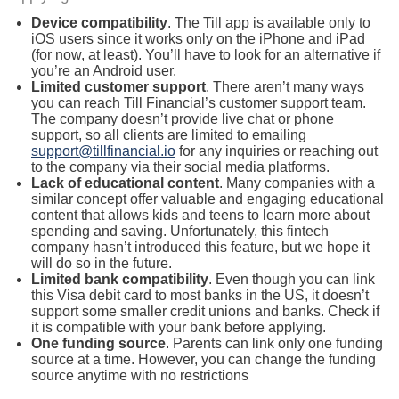
Device compatibility
. The Till app is available only to
iOS users since it works only on the iPhone and iPad
(for now, at least). You’ll have to look for an alternative if
you’re an Android user.
Limited customer support
. There aren’t many ways
you can reach Till Financial’s customer support team.
The company doesn’t provide live chat or phone
support, so all clients are limited to emailing
support@tillfinancial.io
for any inquiries or reaching out
to the company via their social media platforms.
Lack of educational content
. Many companies with a
similar concept offer valuable and engaging educational
content that allows kids and teens to learn more about
spending and saving. Unfortunately, this fintech
company hasn’t introduced this feature, but we hope it
will do so in the future.
Limited bank compatibility
. Even though you can link
this Visa debit card to most banks in the US, it doesn’t
support some smaller credit unions and banks. Check if
it is compatible with your bank before applying.
One funding source
. Parents can link only one funding
source at a time. However, you can change the funding
source anytime with no restrictions