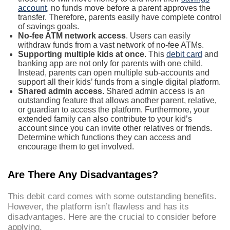
account
, no funds move before a parent approves the
transfer. Therefore, parents easily have complete control
of savings goals.
No-fee ATM network access
. Users can easily
withdraw funds from a vast network of no-fee ATMs.
Supporting multiple kids at once
. This
debit card
and
banking app are not only for parents with one child.
Instead, parents can open multiple sub-accounts and
support all their kids’ funds from a single digital platform.
Shared admin access
. Shared admin access is an
outstanding feature that allows another parent, relative,
or guardian to access the platform. Furthermore, your
extended family can also contribute to your kid’s
account since you can invite other relatives or friends.
Determine which functions they can access and
encourage them to get involved.
Are There Any Disadvantages?
This debit card comes with some outstanding benefits.
However, the platform isn’t flawless and has its
disadvantages. Here are the crucial to consider before
applying.