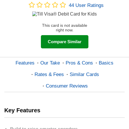
44
User Ratings
This card is not available
right now.
Compare Similar
Features
Our Take
Pros & Cons
Basics
Rates & Fees
Similar Cards
Consumer Reviews
Key Features