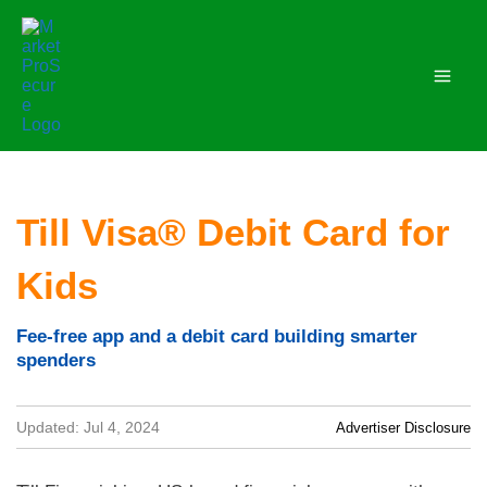
Skip
to
content
Till Visa® Debit Card for
Kids
Fee-free app and a debit card building smarter
spenders
Updated: Jul 4, 2024
Advertiser Disclosure