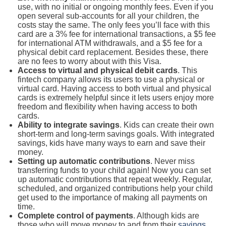
use, with no initial or ongoing monthly fees. Even if you
open several sub-accounts for all your children, the
costs stay the same. The only fees you’ll face with this
card are a 3% fee for international transactions, a $5 fee
for international ATM withdrawals, and a $5 fee for a
physical debit card replacement. Besides these, there
are no fees to worry about with this Visa.
Access to virtual and physical debit cards
. This
fintech company allows its users to use a physical or
virtual card. Having access to both virtual and physical
cards is extremely helpful since it lets users enjoy more
freedom and flexibility when having access to both
cards.
Ability to integrate savings
. Kids can create their own
short-term and long-term savings goals. With integrated
savings, kids have many ways to earn and save their
money.
Setting up automatic contributions
. Never miss
transferring funds to your child again! Now you can set
up automatic contributions that repeat weekly. Regular,
scheduled, and organized contributions help your child
get used to the importance of making all payments on
time.
Complete control of payments
. Although kids are
those who will move money to and from their
savings