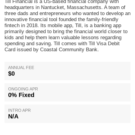
Till Financial is a US-based financial company with
headquarters in Nantucket, Massachusetts. A team of
three dads and entrepreneurs who wanted to develop an
innovative financial tool founded the family-friendly
fintech in 2018. Its mobile app, Till, is a banking app
primarily designed to bring the financial world closer to
kids and help them learn valuable lessons regarding
spending and saving. Till comes with Till Visa Debit
Card issued by Coastal Community Bank.
ANNUAL FEE
$0
ONGOING APR
0% Fixed
INTRO APR
N/A