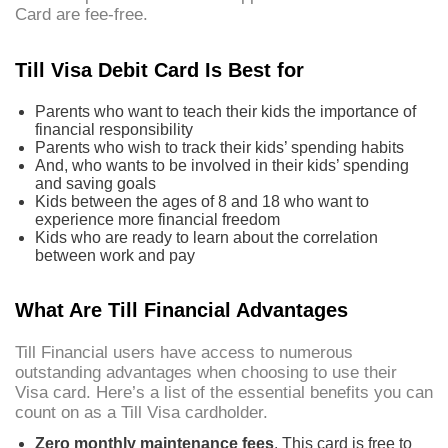
Card are fee-free.
Till Visa Debit Card Is Best for
Parents who want to teach their kids the importance of
financial responsibility
Parents who wish to track their kids’ spending habits
And, who wants to be involved in their kids’ spending
and saving goals
Kids between the ages of 8 and 18 who want to
experience more financial freedom
Kids who are ready to learn about the correlation
between work and pay
What Are Till Financial Advantages
Till Financial users have access to numerous
outstanding advantages when choosing to use their
Visa card. Here’s a list of the essential benefits you can
count on as a Till Visa cardholder.
Zero monthly maintenance fees
. This card is free to