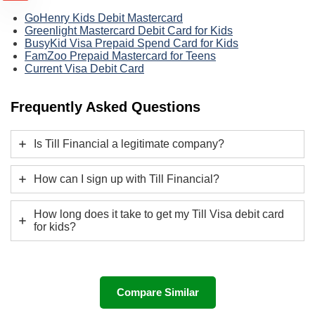
GoHenry Kids Debit Mastercard
Greenlight Mastercard Debit Card for Kids
BusyKid Visa Prepaid Spend Card for Kids
FamZoo Prepaid Mastercard for Teens
Current Visa Debit Card
Frequently Asked Questions
Is Till Financial a legitimate company?
How can I sign up with Till Financial?
How long does it take to get my Till Visa debit card
for kids?
Compare Similar