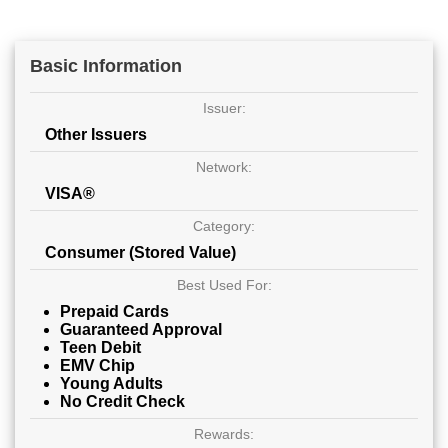
Basic Information
Issuer:
Other Issuers
Network:
VISA®
Category:
Consumer (Stored Value)
Best Used For:
Prepaid Cards
Guaranteed Approval
Teen Debit
EMV Chip
Young Adults
No Credit Check
Rewards: