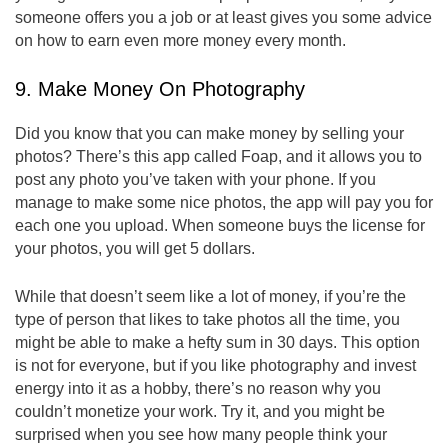
someone offers you a job or at least gives you some advice
on how to earn even more money every month.
9. Make Money On Photography
Did you know that you can make money by selling your
photos? There’s this app called Foap, and it allows you to
post any photo you’ve taken with your phone. If you
manage to make some nice photos, the app will pay you for
each one you upload. When someone buys the license for
your photos, you will get 5 dollars.
While that doesn’t seem like a lot of money, if you’re the
type of person that likes to take photos all the time, you
might be able to make a hefty sum in 30 days. This option
is not for everyone, but if you like photography and invest
energy into it as a hobby, there’s no reason why you
couldn’t monetize your work. Try it, and you might be
surprised when you see how many people think your