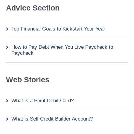
Advice Section
Top Financial Goals to Kickstart Your Year
How to Pay Debt When You Live Paycheck to
Paycheck
Web Stories
What is a Point Debit Card?
What is Self Credit Builder Account?