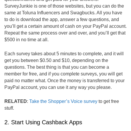
SurveyJunkie is one of those websites, but you can do the
same at Toluna Influencers and Swagbucks. All you have
to do is download the app, answer a few questions, and
you’ll get a certain amount of cash on your PayPal account.
Repeat the same process over and over, and you’ll get that
$500 in no time at all.
Each survey takes about 5 minutes to complete, and it will
get you between $0.50 and $10, depending on the
questions. The best thing is that you can become a
member for free, and if you complete surveys, you will get
paid no matter what. Once the money is transferred to your
PayPal account, you can use it any way you please.
RELATED
:
Take the Shopper’s Voice survey
to get free
stuff.
2. Start Using Cashback Apps