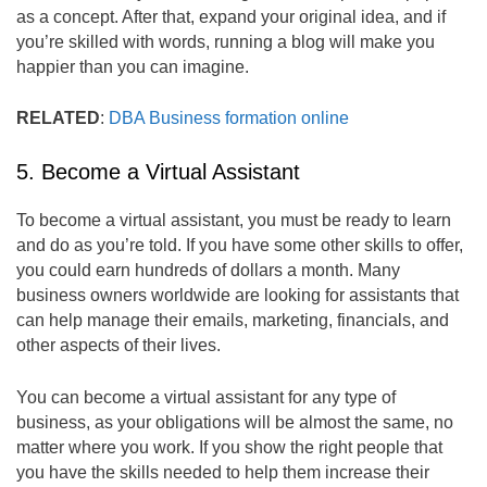
as a concept. After that, expand your original idea, and if
you’re skilled with words, running a blog will make you
happier than you can imagine.
RELATED
:
DBA Business formation online
5. Become a Virtual Assistant
To become a virtual assistant, you must be ready to learn
and do as you’re told. If you have some other skills to offer,
you could earn hundreds of dollars a month. Many
business owners worldwide are looking for assistants that
can help manage their emails, marketing, financials, and
other aspects of their lives.
You can become a virtual assistant for any type of
business, as your obligations will be almost the same, no
matter where you work. If you show the right people that
you have the skills needed to help them increase their