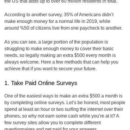
the US that adds up to over 60 million residents in total.
According to another survey, 35% of Americans didn’t
make enough money for a normal life in 2019, while
around %50 of citizens live from one paycheck to another.
As you can see, a large portion of the population is
struggling to make enough money to cover their basic
needs, so legally making an extra $500 every month is
always welcome. Here a few methods that can help you
achieve that if you want to secure your future.
1. Take Paid Online Surveys
One of the easiest ways to make an extra $500 a month is
by completing online surveys. Let’s be honest, most people
spend at least an hour or two surfing the internet over their
phones, so why not earn some cash while you’re at it? A
few survey sites allow you to complete different
questionnaires and get paid for your answers.