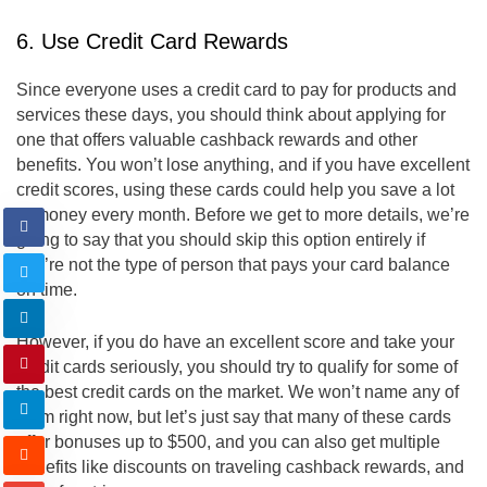
6. Use Credit Card Rewards
Since everyone uses a credit card to pay for products and
services these days, you should think about applying for
one that offers valuable cashback rewards and other
benefits. You won’t lose anything, and if you have excellent
credit scores, using these cards could help you save a lot
of money every month. Before we get to more details, we’re
going to say that you should skip this option entirely if
you’re not the type of person that pays your card balance
on time.
However, if you do have an excellent score and take your
credit cards seriously, you should try to qualify for some of
the best credit cards on the market. We won’t name any of
them right now, but let’s just say that many of these cards
offer bonuses up to $500, and you can also get multiple
benefits like discounts on traveling cashback rewards, and