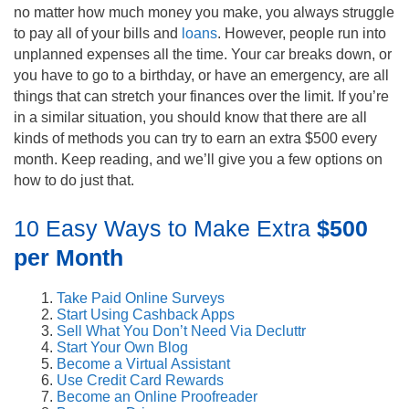
no matter how much money you make, you always struggle
to pay all of your bills and
loans
. However, people run into
unplanned expenses all the time. Your car breaks down, or
you have to go to a birthday, or have an emergency, are all
things that can stretch your finances over the limit. If you’re
in a similar situation, you should know that there are all
kinds of methods you can try to earn an extra $500 every
month. Keep reading, and we’ll give you a few options on
how to do just that.
10 Easy Ways to Make Extra
$500
per Month
Take Paid Online Surveys
Start Using Cashback Apps
Sell What You Don’t Need Via Decluttr
Start Your Own Blog
Become a Virtual Assistant
Use Credit Card Rewards
Become an Online Proofreader