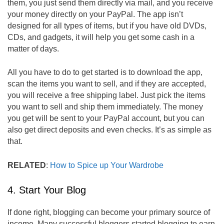
them, you just send them directly via mail, and you receive
your money directly on your PayPal. The app isn’t
designed for all types of items, but if you have old DVDs,
CDs, and gadgets, it will help you get some cash in a
matter of days.
All you have to do to get started is to download the app,
scan the items you want to sell, and if they are accepted,
you will receive a free shipping label. Just pick the items
you want to sell and ship them immediately. The money
you get will be sent to your PayPal account, but you can
also get direct deposits and even checks. It’s as simple as
that.
RELATED
:
How to Spice up Your Wardrobe
4. Start Your Blog
If done right, blogging can become your primary source of
income. Many successful bloggers started blogging to earn