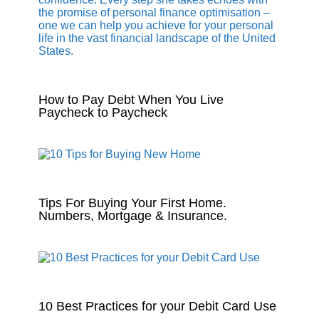
How to Pay Debt When You Live
Paycheck to Paycheck
Tips For Buying Your First Home.
Numbers, Mortgage & Insurance.
10 Best Practices for your Debit Card Use