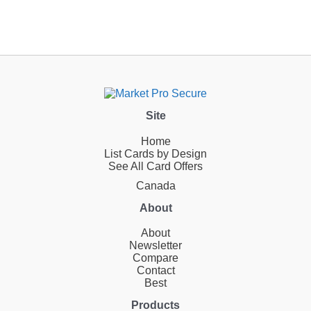
Site
Home
List Cards by Design
See All Card Offers
Canada
About
About
Newsletter
Compare
Contact
Best
Products