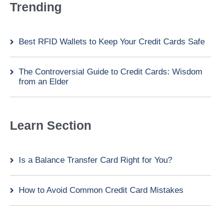
Trending
Best RFID Wallets to Keep Your Credit Cards Safe
The Controversial Guide to Credit Cards: Wisdom
from an Elder
Learn Section
Is a Balance Transfer Card Right for You?
How to Avoid Common Credit Card Mistakes