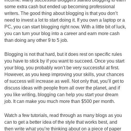
some extra cash but ended up becoming professional
writers. The good thing about blogging is that you don’t
need to invest a lot to start doing it. If you own a laptop or a
PC, you can start blogging right now. With a little bit of luck,
you can turn your blog into a career and earn more cash
than doing any other 9 to 5 job.
Blogging is not that hard, but it does rest on specific rules
you have to stick by if you want to succeed. Once you start
your blog, you probably won’t be very successful at first.
However, as you keep improving your skills, your chances
of success will increase as well. Not only that, you’ll get to
discuss ideas with people from all over the planet, and if
you like writing, blogging can help you start your dream
job. It can make you much more than $500 per month.
Watch a few tutorials, read through as many blogs as you
can to get a better idea of the style that works best, and
then write what you’re thinking about on a piece of paper