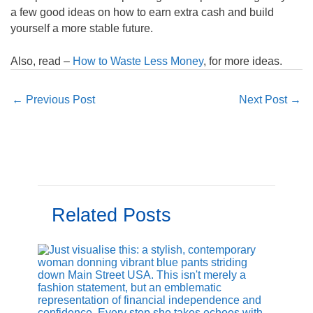
a few good ideas on how to earn extra cash and build
yourself a more stable future.
Also, read –
How to Waste Less Money
, for more ideas.
←
Previous Post
Next Post
→
Related Posts