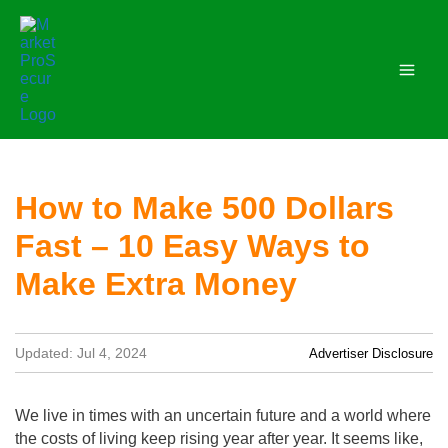
Skip
to
content
How to Make 500 Dollars
Fast – 10 Easy Ways to
Make Extra Money
Updated: Jul 4, 2024
Advertiser Disclosure
We live in times with an uncertain future and a world where
the costs of living keep rising year after year. It seems like,