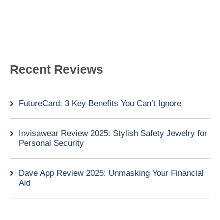
Recent Reviews
FutureCard: 3 Key Benefits You Can’t Ignore
Invisawear Review 2025: Stylish Safety Jewelry for
Personal Security
Dave App Review 2025: Unmasking Your Financial
Aid