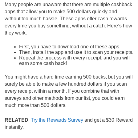
Many people are unaware that there are multiple cashback
apps that allow you to make 500 dollars quickly and
without too much hassle. These apps offer cash rewards
every time you buy something, without a catch. Here’s how
they work:
First, you have to download one of these apps.
Then, install the app and use it to scan your receipts.
Repeat the process with every receipt, and you will
earn some cash back!
You might have a hard time earning 500 bucks, but you will
surely be able to make a few hundred dollars if you scan
every receipt within a month. If you combine that with
surveys and other methods from our list, you could earn
much more than 500 dollars.
RELATED
:
Try the Rewards Survey
and get a $30 Reward
instantly.