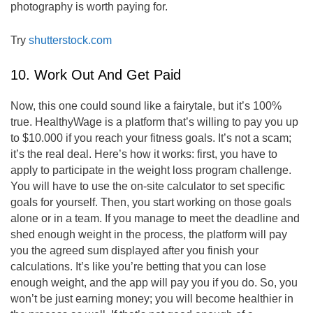
photography is worth paying for.
Try
shutterstock.com
10. Work Out And Get Paid
Now, this one could sound like a fairytale, but it’s 100%
true. HealthyWage is a platform that’s willing to pay you up
to $10.000 if you reach your fitness goals. It’s not a scam;
it’s the real deal. Here’s how it works: first, you have to
apply to participate in the weight loss program challenge.
You will have to use the on-site calculator to set specific
goals for yourself. Then, you start working on those goals
alone or in a team. If you manage to meet the deadline and
shed enough weight in the process, the platform will pay
you the agreed sum displayed after you finish your
calculations. It’s like you’re betting that you can lose
enough weight, and the app will pay you if you do. So, you
won’t be just earning money; you will become healthier in