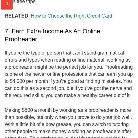
even free trips.
RELATED
:
How to Choose the Right Credit Card
7. Earn Extra Income As An Online
Proofreader
If you’re the type of person that can’t stand grammatical
errors and typos when reading online material, working as
a proofreader might be the perfect job for you. Proofreading
is one of the newer online professions that can earn you up
to $4.000 per month if you’re good at finding mistakes. You
can do this as a second job, but if you’ve got the nerve and
the required skills, you can make a healthy career out of it.
Making $500 a month by working as a proofreader is more
than possible, but only when you prove to do your job well.
With a little bit of elbow grease, you can switch to tutoring
other people to make money working as proofreaders after