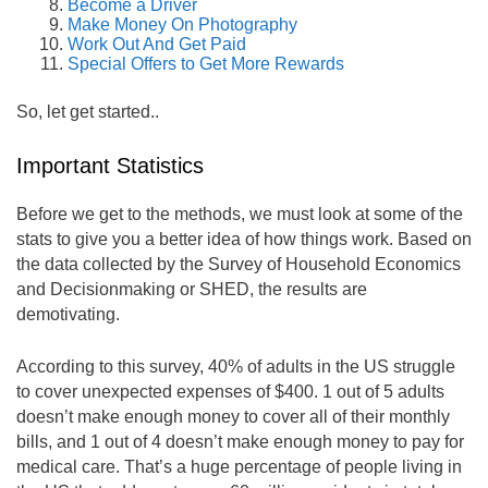
Become a Driver
Make Money On Photography
Work Out And Get Paid
Special Offers to Get More Rewards
So, let get started..
Important Statistics
Before we get to the methods, we must look at some of the
stats to give you a better idea of how things work. Based on
the data collected by the Survey of Household Economics
and Decisionmaking or SHED, the results are
demotivating.
According to this survey, 40% of adults in the US struggle
to cover unexpected expenses of $400. 1 out of 5 adults
doesn’t make enough money to cover all of their monthly
bills, and 1 out of 4 doesn’t make enough money to pay for
medical care. That’s a huge percentage of people living in