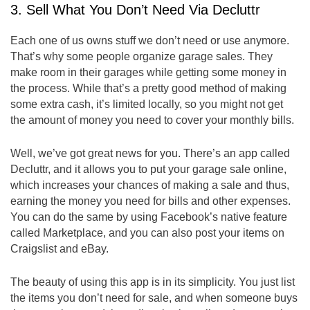
3. Sell What You Don’t Need Via Decluttr
Each one of us owns stuff we don’t need or use anymore.
That’s why some people organize garage sales. They
make room in their garages while getting some money in
the process. While that’s a pretty good method of making
some extra cash, it’s limited locally, so you might not get
the amount of money you need to cover your monthly bills.
Well, we’ve got great news for you. There’s an app called
Decluttr, and it allows you to put your garage sale online,
which increases your chances of making a sale and thus,
earning the money you need for bills and other expenses.
You can do the same by using Facebook’s native feature
called Marketplace, and you can also post your items on
Craigslist and eBay.
The beauty of using this app is in its simplicity. You just list
the items you don’t need for sale, and when someone buys