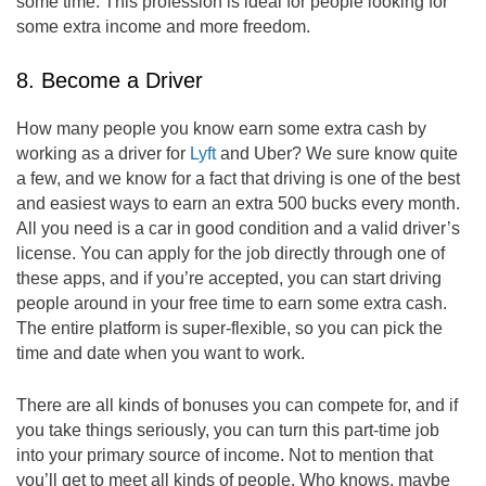
some time. This profession is ideal for people looking for
some extra income and more freedom.
8. Become a Driver
How many people you know earn some extra cash by
working as a driver for
Lyft
and Uber? We sure know quite
a few, and we know for a fact that driving is one of the best
and easiest ways to earn an extra 500 bucks every month.
All you need is a car in good condition and a valid driver’s
license. You can apply for the job directly through one of
these apps, and if you’re accepted, you can start driving
people around in your free time to earn some extra cash.
The entire platform is super-flexible, so you can pick the
time and date when you want to work.
There are all kinds of bonuses you can compete for, and if
you take things seriously, you can turn this part-time job
into your primary source of income. Not to mention that
you’ll get to meet all kinds of people. Who knows, maybe