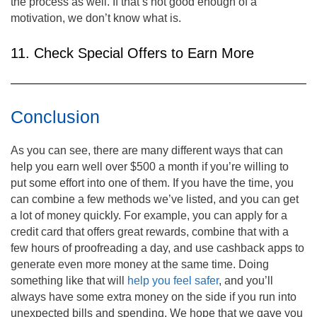
the process as well. If that’s not good enough of a
motivation, we don’t know what is.
11. Check Special Offers to Earn More
Conclusion
As you can see, there are many different ways that can
help you earn well over $500 a month if you’re willing to
put some effort into one of them. If you have the time, you
can combine a few methods we’ve listed, and you can get
a lot of money quickly. For example, you can apply for a
credit card that offers great rewards, combine that with a
few hours of proofreading a day, and use cashback apps to
generate even more money at the same time. Doing
something like that will
help you feel safer
, and you’ll
always have some extra money on the side if you run into
unexpected bills and spending. We hope that we gave you