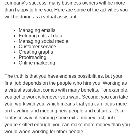
company’s success, many business owners will be more
than happy to hire you. Here are some of the activities you
will be doing as a virtual assistant:
Managing emails
Entering critical data
Managing social media
Customer service
Creating graphs
Proofreading
Online marketing
The truth is that you have endless possibilities, but your
final job depends on the people who hire you. Working as
a virtual assistant comes with many benefits. For example,
you get to work whenever you want. Second, you can take
your work with you, which means that you can focus more
on traveling and meeting new people and cultures. It’s a
fantastic way of earning some extra money fast, but if
you’re skilled enough, you can make more money than you
would when working for other people.