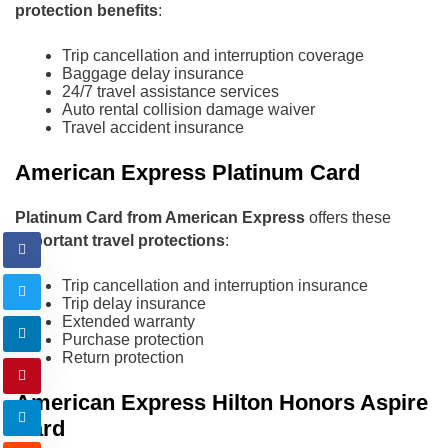
protection benefits
:
Trip cancellation and interruption coverage
Baggage delay insurance
24/7 travel assistance services
Auto rental collision damage waiver
Travel accident insurance
American Express Platinum Card
Platinum Card from American Express
offers these
important travel protections
:
Trip cancellation and interruption insurance
Trip delay insurance
Extended warranty
Purchase protection
Return protection
American Express Hilton Honors Aspire
Card