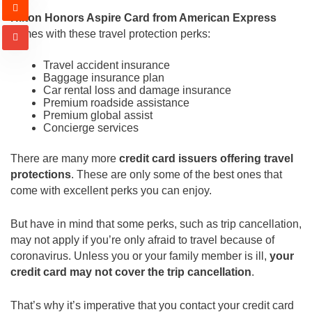
Hilton Honors Aspire Card from American Express
comes with these travel protection perks:
Travel accident insurance
Baggage insurance plan
Car rental loss and damage insurance
Premium roadside assistance
Premium global assist
Concierge services
There are many more
credit card issuers offering travel
protections
. These are only some of the best ones that
come with excellent perks you can enjoy.
But have in mind that some perks, such as trip cancellation,
may not apply if you’re only afraid to travel because of
coronavirus. Unless you or your family member is ill,
your
credit card may not cover the trip cancellation
.
That’s why it’s imperative that you contact your credit card