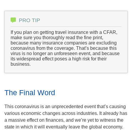
PRO TIP
If you plan on getting travel insurance with a CFAR,
make sure you thoroughly read the fine print,
because many insurance companies are excluding
coronavirus from the coverage. That’s because this
virus is no longer an unforeseen event, and because
its widespread effect poses a high risk for their
business.
The Final Word
This coronavirus is an unprecedented event that’s causing
various economic changes across industries. It already has
a massive effect on finances, and we’re yet to witness the
state in which it will eventually leave the global economy.