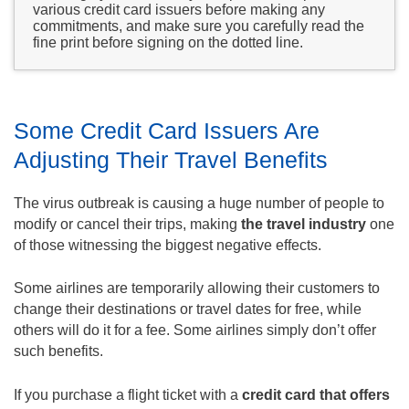
various credit card issuers before making any
commitments, and make sure you carefully read the
fine print before signing on the dotted line.
Some Credit Card Issuers Are
Adjusting Their Travel Benefits
The virus outbreak is causing a huge number of people to
modify or cancel their trips, making
the travel industry
one
of those witnessing the biggest negative effects.
Some airlines are temporarily allowing their customers to
change their destinations or travel dates for free, while
others will do it for a fee. Some airlines simply don’t offer
such benefits.
If you purchase a flight ticket with a
credit card that offers