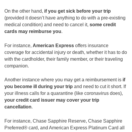
On the other hand,
if you get sick before your trip
(provided it doesn’t have anything to do with a pre-existing
medical condition) and need to cancel it,
some credit
cards may reimburse you
.
For instance,
American Express
offers insurance
coverage for accidental injury or death, whether it has to do
with the cardholder, their family member, or their traveling
companion.
Another instance where you may get a reimbursement is
if
you become ill during your trip
and need to cut it short. If
your illness calls for a quarantine (like coronavirus does),
your credit card issuer may cover your trip
cancellation
.
For instance, Chase Sapphire Reserve, Chase Sapphire
Preferred® card, and American Express Platinum Card all