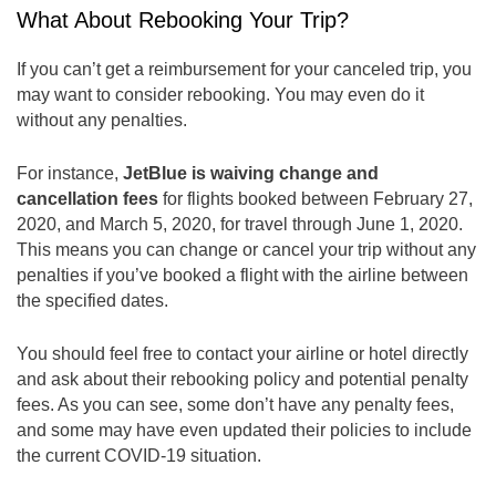
What About Rebooking Your Trip?
If you can’t get a reimbursement for your canceled trip, you
may want to consider rebooking. You may even do it
without any penalties.
For instance,
JetBlue is waiving change and
cancellation fees
for flights booked between February 27,
2020, and March 5, 2020, for travel through June 1, 2020.
This means you can change or cancel your trip without any
penalties if you’ve booked a flight with the airline between
the specified dates.
You should feel free to contact your airline or hotel directly
and ask about their rebooking policy and potential penalty
fees. As you can see, some don’t have any penalty fees,
and some may have even updated their policies to include
the current COVID-19 situation.