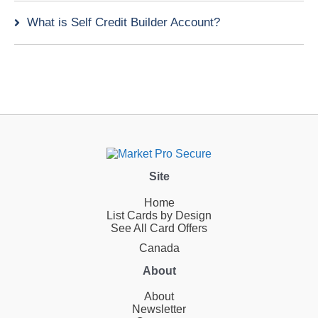
What is Self Credit Builder Account?
Site
Home
List Cards by Design
See All Card Offers
Canada
About
About
Newsletter