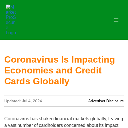
Skip
to
content
Coronavirus Is Impacting
Economies and Credit
Cards Globally
Updated: Jul 4, 2024
Advertiser Disclosure
Coronavirus has shaken financial markets globally, leaving
a vast number of cardholders concerned about its impact