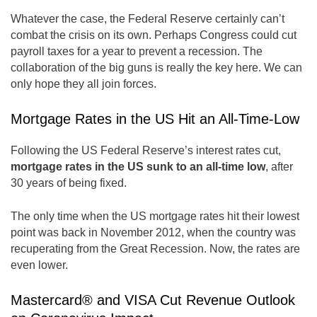
Whatever the case, the Federal Reserve certainly can’t
combat the crisis on its own. Perhaps Congress could cut
payroll taxes for a year to prevent a recession. The
collaboration of the big guns is really the key here. We can
only hope they all join forces.
Mortgage Rates in the US Hit an All-Time-Low
Following the US Federal Reserve’s interest rates cut,
mortgage rates in the US sunk to an all-time low
, after
30 years of being fixed.
The only time when the US mortgage rates hit their lowest
point was back in November 2012, when the country was
recuperating from the Great Recession. Now, the rates are
even lower.
Mastercard® and VISA Cut Revenue Outlook